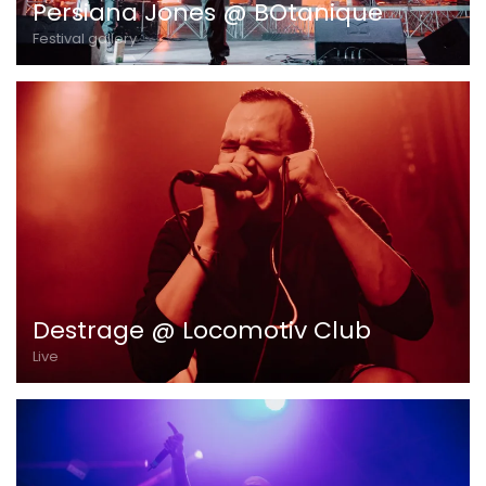
Persiana Jones @ BOtanique
Festival gallery
Destrage @ Locomotiv Club
Live