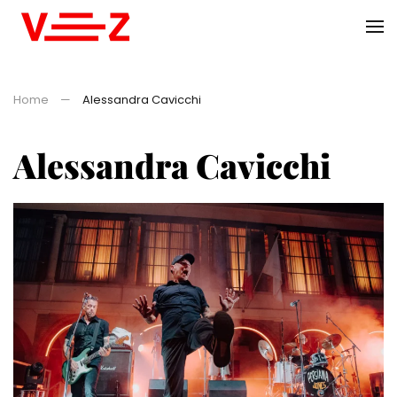
Skip to main content
Home
Alessandra Cavicchi
Alessandra Cavicchi