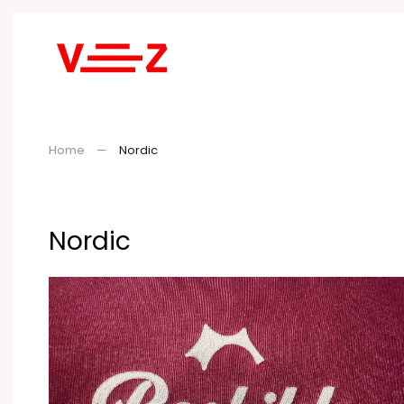
Skip to main content
Home
Nordic
Nordic