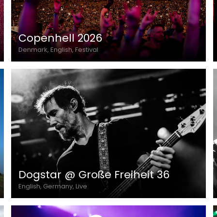
Copenhell 2026
Denmark, English, Festival
Dogstar @ Große Freiheit 36
English, Germany, Live