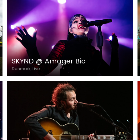
SKYND @ Amager Bio
Denmark, Live