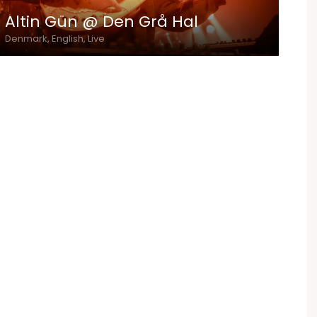
Altin Gün @ Den Grå Hal
Denmark, English, Live