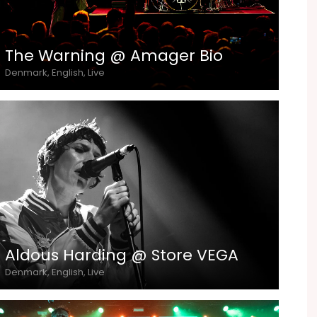
The Warning @ Amager Bio
Denmark, English, Live
Aldous Harding @ Store VEGA
Denmark, English, Live