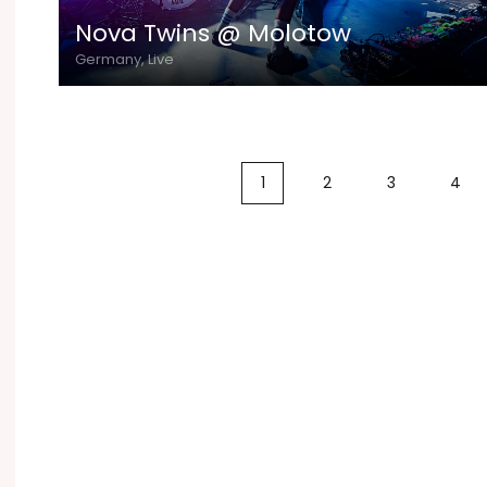
Nova Twins @ Molotow
Germany, Live
1
2
3
4