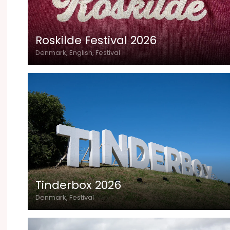
Roskilde Festival 2026
Denmark, English, Festival
Tinderbox 2026
Denmark, Festival