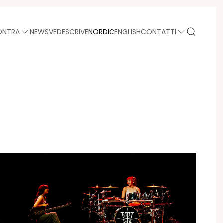
ONTRA
NEWS
VEDE
SCRIVE
NORDIC
ENGLISH
CONTATTI