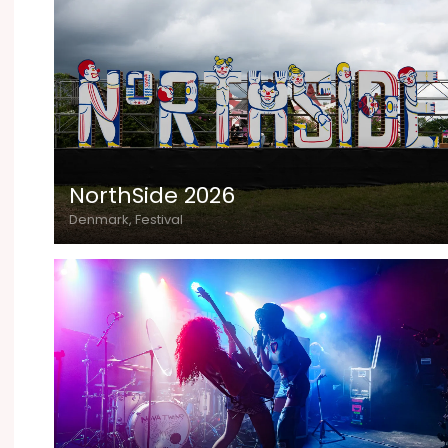
NorthSide 2026
Denmark, Festival