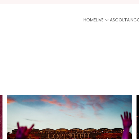
HOME
LIVE
ASCOLTA
INC