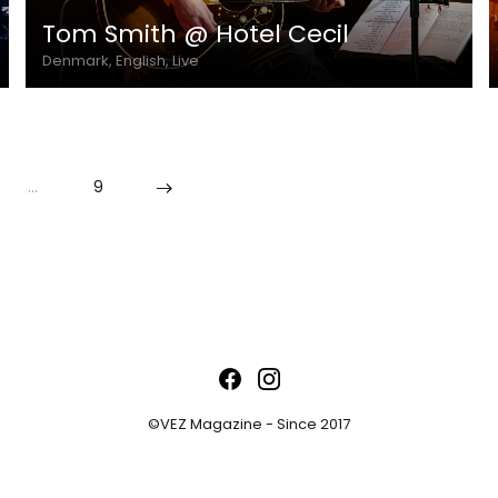
Tom Smith @ Hotel Cecil
Denmark, English, Live
…
9
©VEZ Magazine - Since 2017