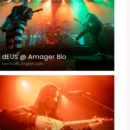
dEUS @ Amager Bio
Denmark, English, Live