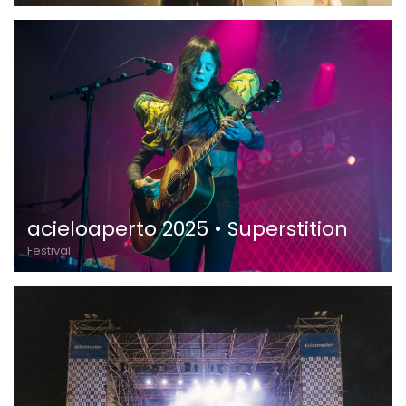
acieloaperto 2025 • Superstition
Festival