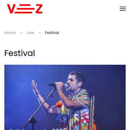
Skip to main content
Home
Live
Festival
Festival