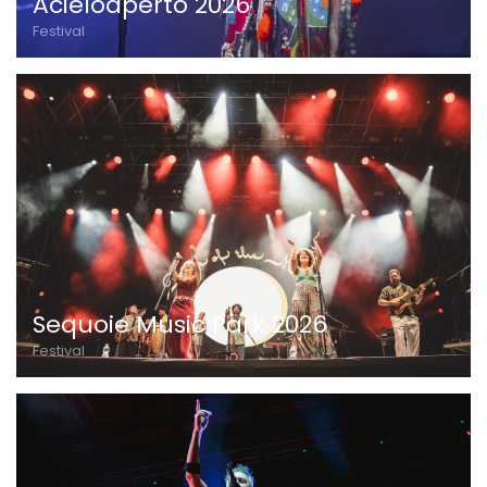
Acieloaperto 2026
Festival
Sequoie Music Park 2026
Festival