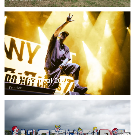
Oltre Festival 2026
Festival