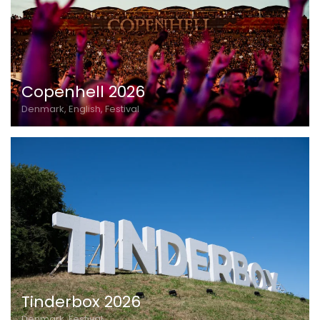
Copenhell 2026
Denmark, English, Festival
Tinderbox 2026
Denmark, Festival