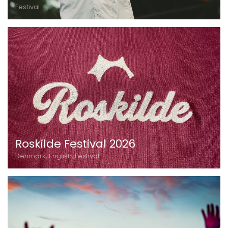
Festival
Roskilde Festival 2026
Denmark, English, Festival