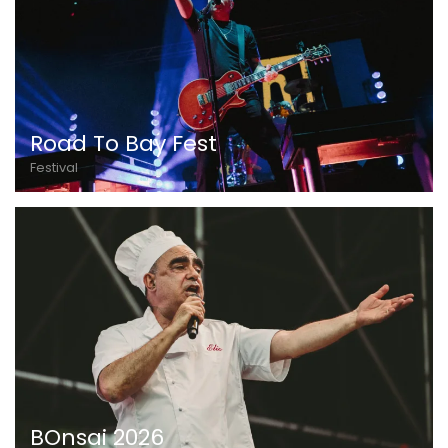
Road To Bay Fest
Festival
BOnsai 2026