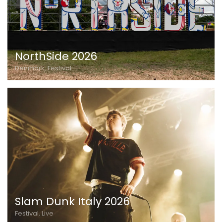
NorthSide 2026
Denmark, Festival
Slam Dunk Italy 2026
Festival, Live