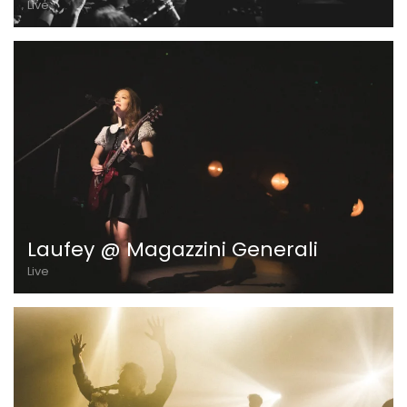
Live
Laufey @ Magazzini Generali
Live