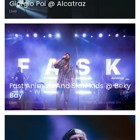
Giorgio Poi @ Alcatraz
Live
Fast Animals And Slow Kids @ Beky
Bay
Live