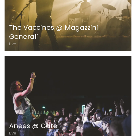
The Vaccines @ Magazzini
Generali
Live
Anees @ Gate
Live