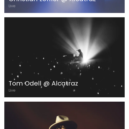
Live
Tom Odell @ Alcatraz
Live