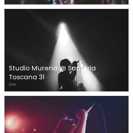
Studio Murena @ Santeria
Toscana 31
Live