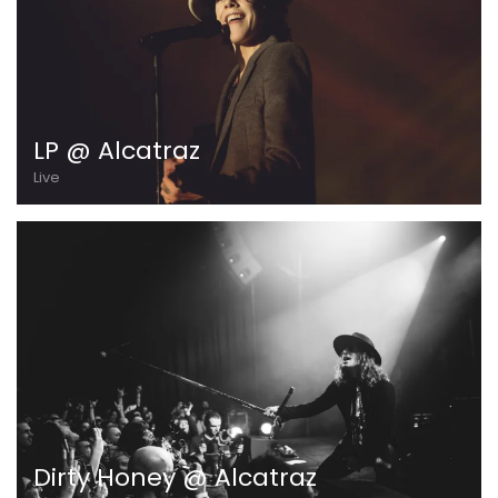
LP @ Alcatraz
Live
Dirty Honey @ Alcatraz