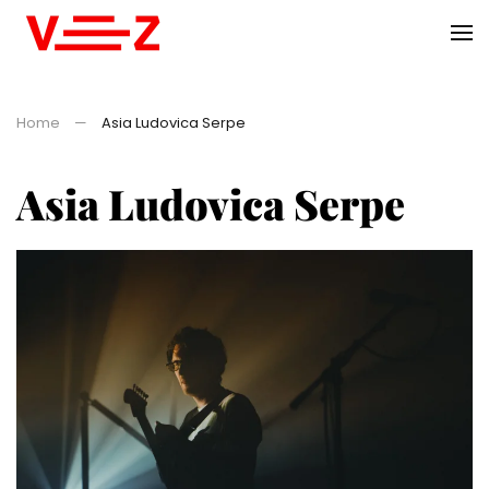
Skip to main content
Home
Asia Ludovica Serpe
Asia Ludovica Serpe