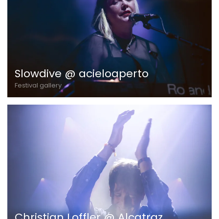
Slowdive @ acieloaperto
Festival gallery
Christian Loffler @ Alcatraz