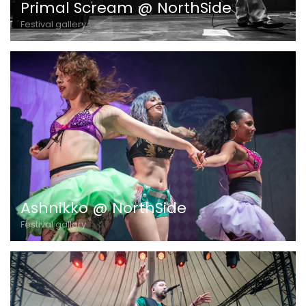
Primal Scream @ NorthSide
Festival gallery
Ashnikko @ NorthSide
Festival gallery