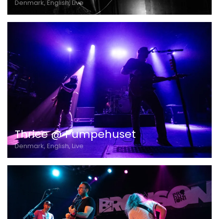
Denmark, English, Live
Thrice @ Pumpehuset
Denmark, English, Live