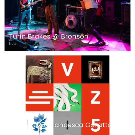
Turin Brakes @ Bronson
Live
VEZ5_2025: Francesca Garattoni
Ascolta