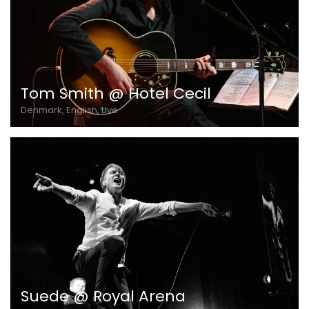
Tom Smith @ Hotel Cecil
Denmark, English, Live
Suede @ Royal Arena