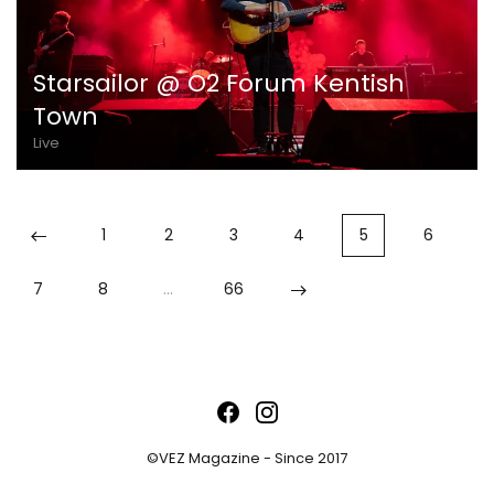
Starsailor @ O2 Forum Kentish
Town
Live
1
2
3
4
5
6
7
8
…
66
©VEZ Magazine - Since 2017