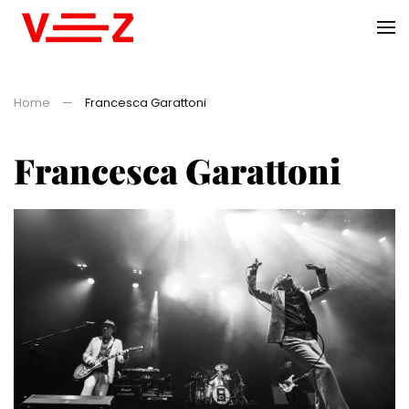
Skip to main content
Home
Francesca Garattoni
Francesca Garattoni