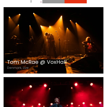
Tom McRae @ VoxHall
Denmark, Live