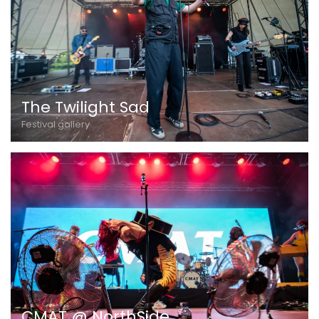
The Twilight Sad
Festival gallery
CMAT @ NorthSide