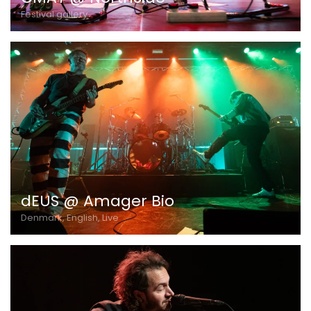
Festival gallery
dEUS @ Amager Bio
Denmark, English, Live