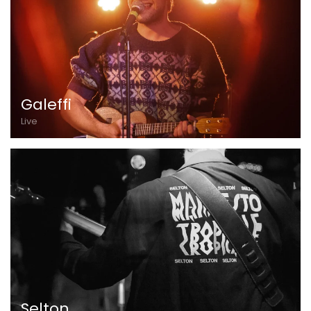
Galeffi
Live
Selton