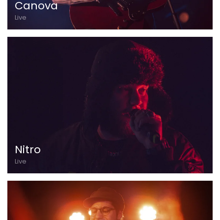
Canova
Live
Nitro
Live