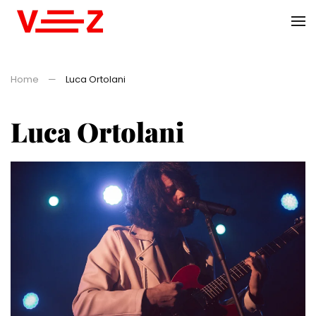
Skip to main content
Home
Luca Ortolani
Luca Ortolani