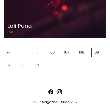
Lali Puna
Live
1
…
106
107
108
109
110
111
©VEZ Magazine - Since 2017