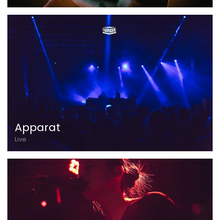
Apparat
Live