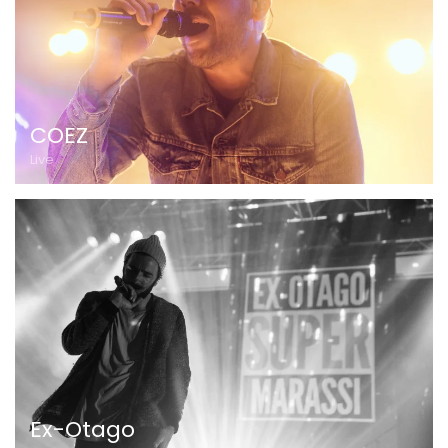
COEZ
Live
Ex-Otago