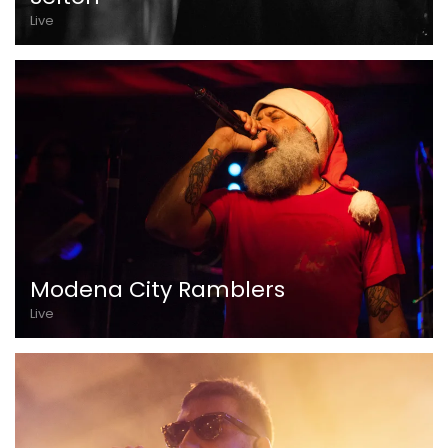
Live
Modena City Ramblers
Live