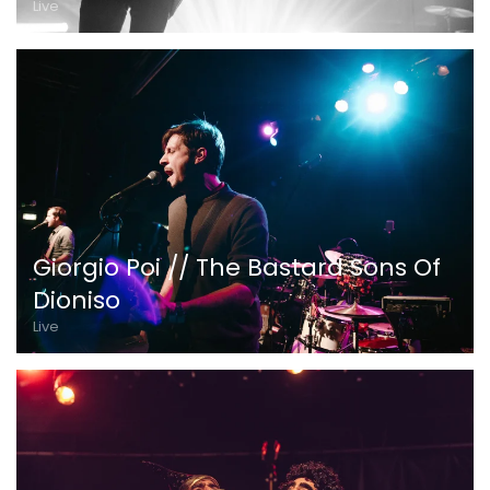
Live
Giorgio Poi // The Bastard Sons Of
Dioniso
Live