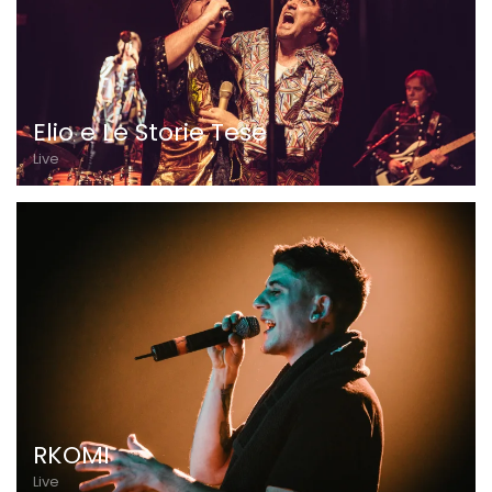
Elio e Le Storie Tese
Live
RKOMI
Live