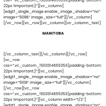
css=”.vc_custom_1503314855353{padding-bottom:
22px !important;}”][vc_column]
[edgtf_single_image enable_image_shadow=”no”
image=”5098″ image_size=”full”][/vc_column]
[/vc_row][vc_row][vc_column][vc_column_text]
MANITOBA
[/vc_column_text][/vc_column][/vc_row]
[vc_row
css=”.vc_custom_1503314855353{padding-bottom:
22px !important;}”][vc_column]
[edgtf_single_image enable_image_shadow=”no”
image=”5109″ image_size=”full”][/vc_column]
[/vc_row][vc_row
css=”.vc_custom_1503314855353{padding-bottom:
22px !important;}”][vc_column width=”1/2″]
[edgtf_single_image enable_image_shadow=”no”