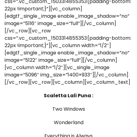
css=”.vc_custom_1503314855353{padding-bottom:
22px !important;}”][vc_column]
[edgtf_single_image enable_image_shadow=”no”
image=”5116″ image_size=”full”][/vc_column]
[/vc_row][vc_row
css=”.vc_custom_1503314855353{padding-bottom:
22px !important;}”][vc_column width=”1/2″]
[edgtf_single_image enable_image_shadow=”no”
image=”5122″ image_size=”full”][/vc_column]
[vc_column width=”1/2″][vc_single_image
image=”5096″ img_size=”1400×933″][/vc_column]
[/vc_row][vc_row][vc_column][vc_column_text]
Scaletta Lali Puna :
Two Windows
Wonderland
Everything is Always