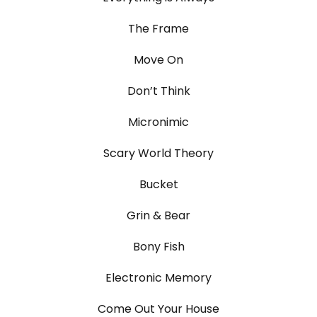
The Frame
Move On
Don’t Think
Micronimic
Scary World Theory
Bucket
Grin & Bear
Bony Fish
Electronic Memory
Come Out Your House