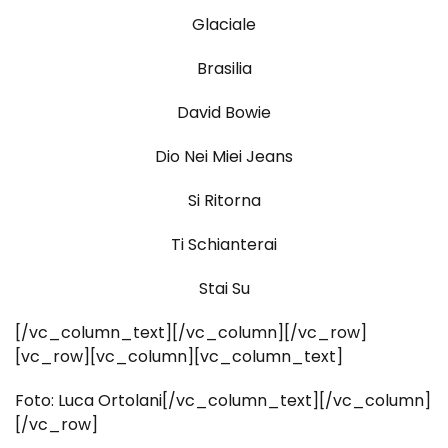
Glaciale
Brasilia
David Bowie
Dio Nei Miei Jeans
Si Ritorna
Ti Schianterai
Stai Su
[/vc_column_text][/vc_column][/vc_row]
[vc_row][vc_column][vc_column_text]
Foto: Luca Ortolani[/vc_column_text][/vc_column]
[/vc_row]