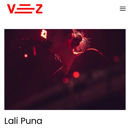
Skip to main content
Lali Puna