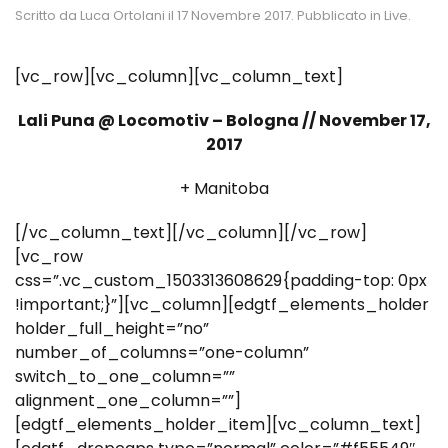
Scritto da
Luca Ortolani
il
17 Novembre 2017
. Pubblicato in
Live
.
[vc_row][vc_column][vc_column_text]
Lali Puna @ Locomotiv – Bologna // November 17,
2017
+ Manitoba
[/vc_column_text][/vc_column][/vc_row]
[vc_row
css=”.vc_custom_1503313608629{padding-top: 0px
!important;}”][vc_column][edgtf_elements_holder
holder_full_height=”no”
number_of_columns=”one-column”
switch_to_one_column=””
alignment_one_column=””]
[edgtf_elements_holder_item][vc_column_text]