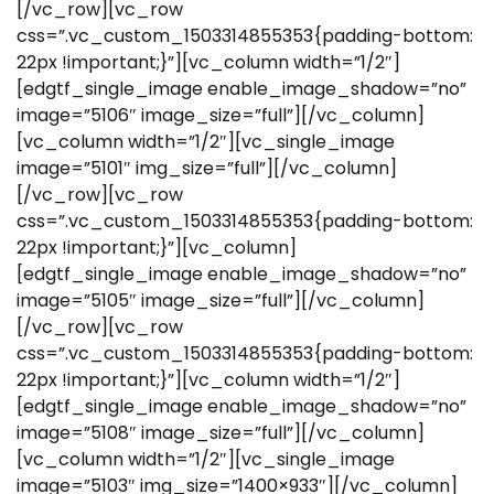
[/vc_row][vc_row
css=”.vc_custom_1503314855353{padding-bottom:
22px !important;}”][vc_column width=”1/2″]
[edgtf_single_image enable_image_shadow=”no”
image=”5106″ image_size=”full”][/vc_column]
[vc_column width=”1/2″][vc_single_image
image=”5101″ img_size=”full”][/vc_column]
[/vc_row][vc_row
css=”.vc_custom_1503314855353{padding-bottom:
22px !important;}”][vc_column]
[edgtf_single_image enable_image_shadow=”no”
image=”5105″ image_size=”full”][/vc_column]
[/vc_row][vc_row
css=”.vc_custom_1503314855353{padding-bottom:
22px !important;}”][vc_column width=”1/2″]
[edgtf_single_image enable_image_shadow=”no”
image=”5108″ image_size=”full”][/vc_column]
[vc_column width=”1/2″][vc_single_image
image=”5103″ img_size=”1400×933″][/vc_column]