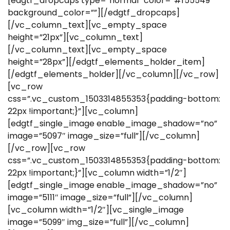
[edgtf_dropcaps type=”normal” color=”#f55549″
background_color=””][/edgtf_dropcaps]
[/vc_column_text][vc_empty_space
height=”21px”][vc_column_text]
[/vc_column_text][vc_empty_space
height=”28px”][/edgtf_elements_holder_item]
[/edgtf_elements_holder][/vc_column][/vc_row]
[vc_row
css=”.vc_custom_1503314855353{padding-bottom:
22px !important;}”][vc_column]
[edgtf_single_image enable_image_shadow=”no”
image=”5097″ image_size=”full”][/vc_column]
[/vc_row][vc_row
css=”.vc_custom_1503314855353{padding-bottom:
22px !important;}”][vc_column width=”1/2″]
[edgtf_single_image enable_image_shadow=”no”
image=”5111″ image_size=”full”][/vc_column]
[vc_column width=”1/2″][vc_single_image
image=”5099″ img_size=”full”][/vc_column]