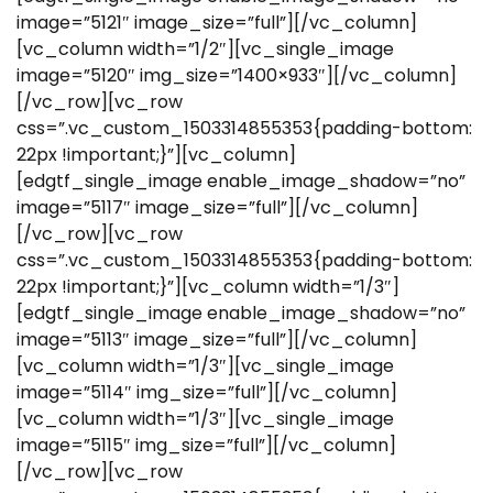
image=”5121″ image_size=”full”][/vc_column]
[vc_column width=”1/2″][vc_single_image
image=”5120″ img_size=”1400×933″][/vc_column]
[/vc_row][vc_row
css=”.vc_custom_1503314855353{padding-bottom:
22px !important;}”][vc_column]
[edgtf_single_image enable_image_shadow=”no”
image=”5117″ image_size=”full”][/vc_column]
[/vc_row][vc_row
css=”.vc_custom_1503314855353{padding-bottom:
22px !important;}”][vc_column width=”1/3″]
[edgtf_single_image enable_image_shadow=”no”
image=”5113″ image_size=”full”][/vc_column]
[vc_column width=”1/3″][vc_single_image
image=”5114″ img_size=”full”][/vc_column]
[vc_column width=”1/3″][vc_single_image
image=”5115″ img_size=”full”][/vc_column]
[/vc_row][vc_row