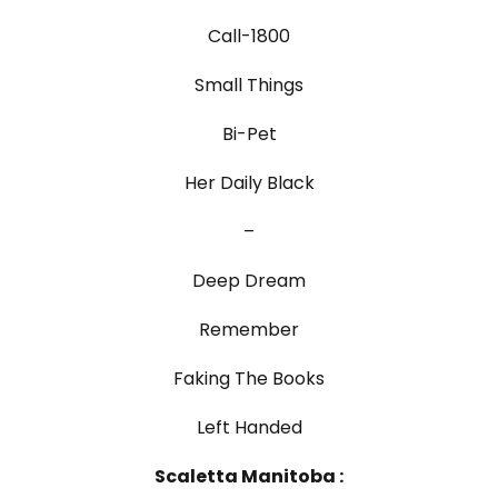
Call-1800
Small Things
Bi-Pet
Her Daily Black
–
Deep Dream
Remember
Faking The Books
Left Handed
Scaletta Manitoba :