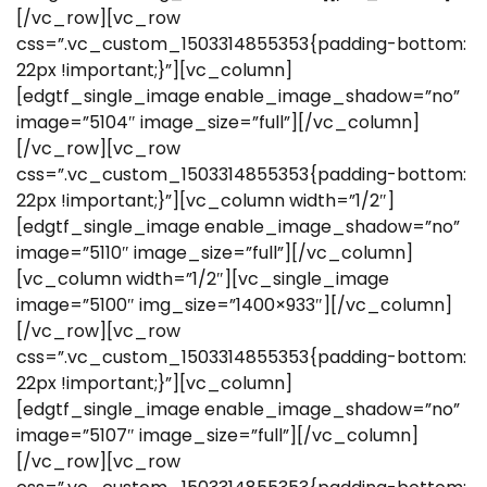
[/vc_row][vc_row
css=”.vc_custom_1503314855353{padding-bottom:
22px !important;}”][vc_column]
[edgtf_single_image enable_image_shadow=”no”
image=”5104″ image_size=”full”][/vc_column]
[/vc_row][vc_row
css=”.vc_custom_1503314855353{padding-bottom:
22px !important;}”][vc_column width=”1/2″]
[edgtf_single_image enable_image_shadow=”no”
image=”5110″ image_size=”full”][/vc_column]
[vc_column width=”1/2″][vc_single_image
image=”5100″ img_size=”1400×933″][/vc_column]
[/vc_row][vc_row
css=”.vc_custom_1503314855353{padding-bottom:
22px !important;}”][vc_column]
[edgtf_single_image enable_image_shadow=”no”
image=”5107″ image_size=”full”][/vc_column]
[/vc_row][vc_row