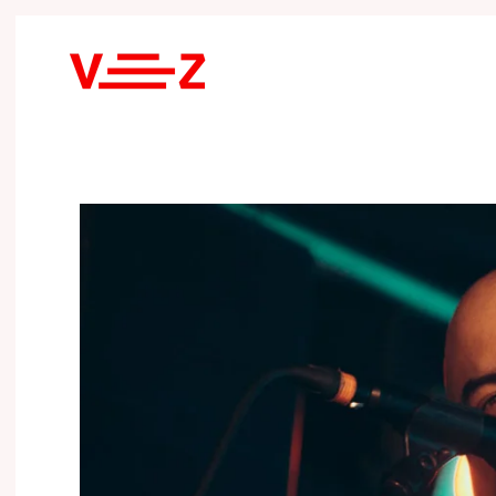
Skip to main content