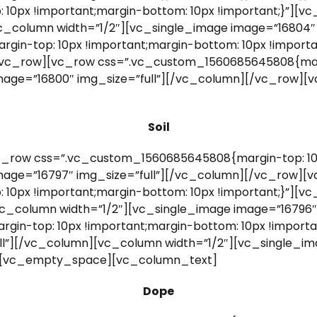
0px !important;margin-bottom: 10px !important;}”][vc
vc_column width=”1/2″][vc_single_image image=”16804″
in-top: 10px !important;margin-bottom: 10px !import
[/vc_row][vc_row css=”.vc_custom_1560685645808{marg
image=”16800″ img_size=”full”][/vc_column][/vc_row
Soil
_row css=”.vc_custom_1560685645808{margin-top: 10p
mage=”16797″ img_size=”full”][/vc_column][/vc_row][
0px !important;margin-bottom: 10px !important;}”][vc
vc_column width=”1/2″][vc_single_image image=”16796″
n-top: 10px !important;margin-bottom: 10px !importan
l”][/vc_column][vc_column width=”1/2″][vc_single_ima
][vc_empty_space][vc_column_text]
Dope