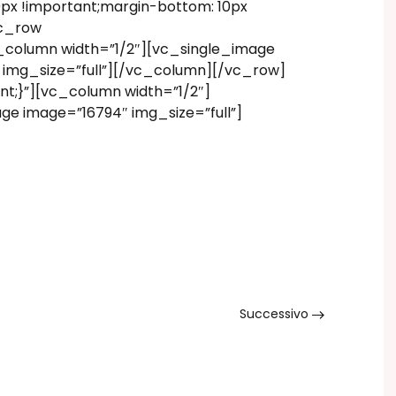
x !important;margin-bottom: 10px
vc_row
_column width=”1/2″][vc_single_image
 img_size=”full”][/vc_column][/vc_row]
t;}”][vc_column width=”1/2″]
ge image=”16794″ img_size=”full”]
Successivo