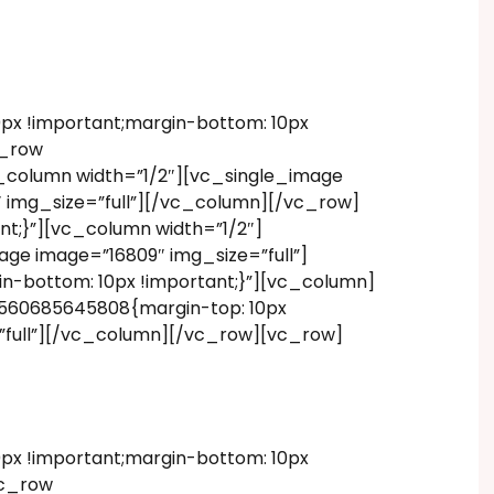
x !important;margin-bottom: 10px
c_row
_column width=”1/2″][vc_single_image
 img_size=”full”][/vc_column][/vc_row]
t;}”][vc_column width=”1/2″]
ge image=”16809″ img_size=”full”]
-bottom: 10px !important;}”][vc_column]
1560685645808{margin-top: 10px
=”full”][/vc_column][/vc_row][vc_row]
x !important;margin-bottom: 10px
vc_row