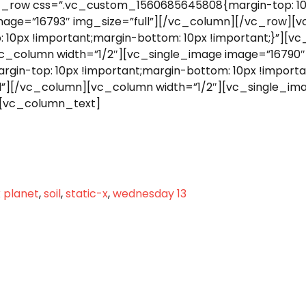
_row css=”.vc_custom_1560685645808{margin-top: 10p
mage=”16793″ img_size=”full”][/vc_column][/vc_row][
0px !important;margin-bottom: 10px !important;}”][vc
vc_column width=”1/2″][vc_single_image image=”16790″
n-top: 10px !important;margin-bottom: 10px !importan
l”][/vc_column][vc_column width=”1/2″][vc_single_ima
[vc_column_text]
 planet
,
soil
,
static-x
,
wednesday 13