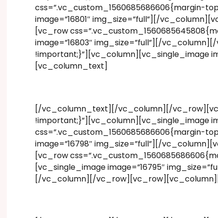
css=”.vc_custom_1560685686606{margin-top: 1
image=”16801″ img_size=”full”][/vc_column][
[vc_row css=”.vc_custom_1560685645808{marg
image=”16803″ img_size=”full”][/vc_column]
!important;}”][vc_column][vc_single_image 
[vc_column_text]
[/vc_column_text][/vc_column][/vc_row][vc
!important;}”][vc_column][vc_single_image i
css=”.vc_custom_1560685686606{margin-top: 1
image=”16798″ img_size=”full”][/vc_column][
[vc_row css=”.vc_custom_1560685686606{margi
[vc_single_image image=”16795″ img_size=”ful
[/vc_column][/vc_row][vc_row][vc_column