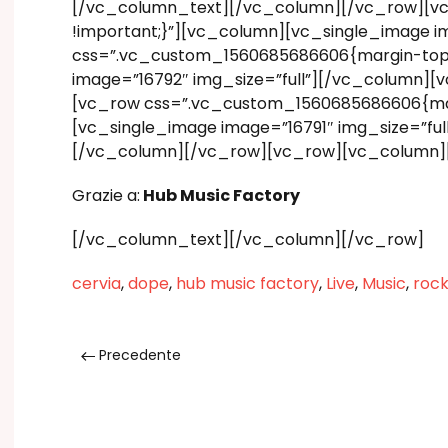
[/vc_column_text][/vc_column][/vc_row][vc
!important;}”][vc_column][vc_single_image i
css=”.vc_custom_1560685686606{margin-top: 1
image=”16792″ img_size=”full”][/vc_column][
[vc_row css=”.vc_custom_1560685686606{margi
[vc_single_image image=”16791″ img_size=”ful
[/vc_column][/vc_row][vc_row][vc_column]
Grazie a:
Hub Music Factory
[/vc_column_text][/vc_column][/vc_row]
cervia
,
dope
,
hub music factory
,
Live
,
Music
,
rock
Precedente