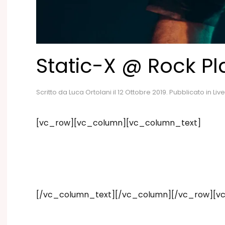
Static-X @ Rock Pl
Scritto da
Luca Ortolani
il
12 Ottobre 2019
. Pubblicato in
Live
[vc_row][vc_column][vc_column_text]
[/vc_column_text][/vc_column][/vc_row][