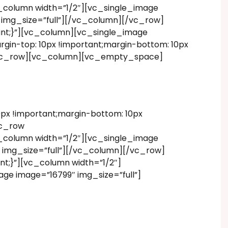
_column width=”1/2″][vc_single_image
 img_size=”full”][/vc_column][/vc_row]
ant;}”][vc_column][vc_single_image
in-top: 10px !important;margin-bottom: 10px
][vc_row][vc_column][vc_empty_space]
x !important;margin-bottom: 10px
vc_row
_column width=”1/2″][vc_single_image
 img_size=”full”][/vc_column][/vc_row]
t;}”][vc_column width=”1/2″]
ge image=”16799″ img_size=”full”]