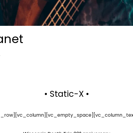
anet
.
• Static-X •
vc_row][vc_column][vc_empty_space][vc_column_tex