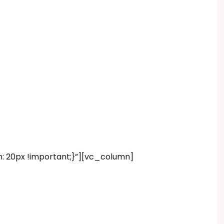
20px !important;}”][vc_column]