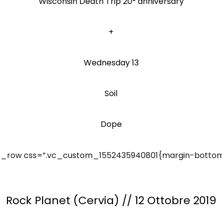
Wisconsin Death Trip 20° anniversary
+
Wednesday 13
Soil
Dope
_row css=”.vc_custom_1552435940801{margin-bottom: 
Rock Planet (Cervia) // 12 Ottobre 2019