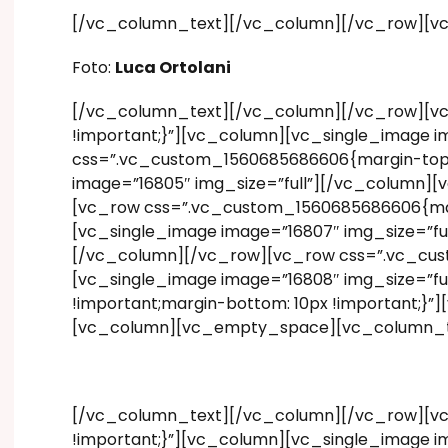
[/vc_column_text][/vc_column][/vc_row][v
Foto:
Luca Ortolani
[/vc_column_text][/vc_column][/vc_row][vc
!important;}”][vc_column][vc_single_image i
css=”.vc_custom_1560685686606{margin-top: 1
image=”16805″ img_size=”full”][/vc_column][
[vc_row css=”.vc_custom_1560685686606{margi
[vc_single_image image=”16807″ img_size=”fu
[/vc_column][/vc_row][vc_row css=”.vc_cust
[vc_single_image image=”16808″ img_size=”f
!important;margin-bottom: 10px !important;}
[vc_column][vc_empty_space][vc_column_t
[/vc_column_text][/vc_column][/vc_row][vc
!important;}”][vc_column][vc_single_image i