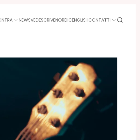
ONTRA
NEWS
VEDE
SCRIVE
NORDIC
ENGLISH
CONTATTI