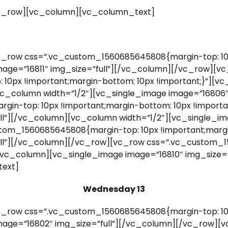
c_row][vc_column][vc_column_text]
_row css=”.vc_custom_1560685645808{margin-top: 10p
mage=”16811″ img_size=”full”][/vc_column][/vc_row][v
0px !important;margin-bottom: 10px !important;}”][vc
vc_column width=”1/2″][vc_single_image image=”16806″
n-top: 10px !important;margin-bottom: 10px !importan
ll”][/vc_column][vc_column width=”1/2″][vc_single_ima
om_1560685645808{margin-top: 10px !important;margin
ull”][/vc_column][/vc_row][vc_row css=”.vc_custom_
”][vc_column][vc_single_image image=”16810″ img_size
ext]
Wednesday 13
_row css=”.vc_custom_1560685645808{margin-top: 10p
mage=”16802″ img_size=”full”][/vc_column][/vc_row][