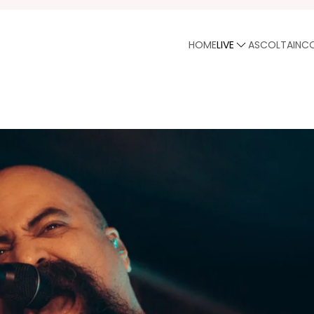
HOME
LIVE
ASCOLTA
INC