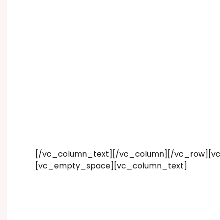
[/vc_column_text][/vc_column][/vc_row][vc
[vc_empty_space][vc_column_text]