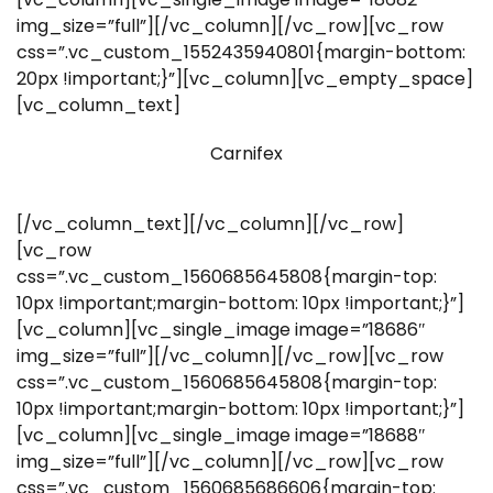
img_size=”full”][/vc_column][/vc_row][vc_row
css=”.vc_custom_1552435940801{margin-bottom:
20px !important;}”][vc_column][vc_empty_space]
[vc_column_text]
Carnifex
[/vc_column_text][/vc_column][/vc_row]
[vc_row
css=”.vc_custom_1560685645808{margin-top:
10px !important;margin-bottom: 10px !important;}”]
[vc_column][vc_single_image image=”18686″
img_size=”full”][/vc_column][/vc_row][vc_row
css=”.vc_custom_1560685645808{margin-top:
10px !important;margin-bottom: 10px !important;}”]
[vc_column][vc_single_image image=”18688″
img_size=”full”][/vc_column][/vc_row][vc_row
css=”.vc_custom_1560685686606{margin-top: