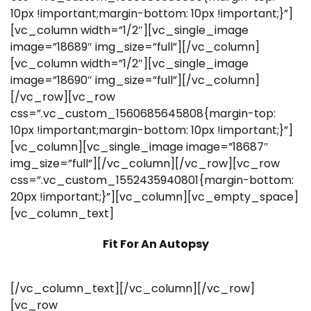
10px !important;margin-bottom: 10px !important;}”]
[vc_column width=”1/2″][vc_single_image
image=”18689″ img_size=”full”][/vc_column]
[vc_column width=”1/2″][vc_single_image
image=”18690″ img_size=”full”][/vc_column]
[/vc_row][vc_row
css=”.vc_custom_1560685645808{margin-top:
10px !important;margin-bottom: 10px !important;}”]
[vc_column][vc_single_image image=”18687″
img_size=”full”][/vc_column][/vc_row][vc_row
css=”.vc_custom_1552435940801{margin-bottom:
20px !important;}”][vc_column][vc_empty_space]
[vc_column_text]
Fit For An Autopsy
[/vc_column_text][/vc_column][/vc_row]
[vc_row