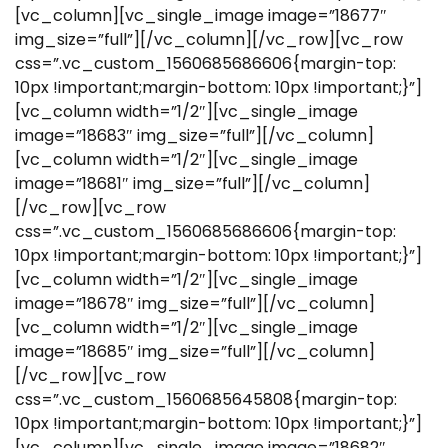
[vc_column][vc_single_image image=”18677″
img_size=”full”][/vc_column][/vc_row][vc_row
css=”.vc_custom_1560685686606{margin-top:
10px !important;margin-bottom: 10px !important;}”]
[vc_column width=”1/2″][vc_single_image
image=”18683″ img_size=”full”][/vc_column]
[vc_column width=”1/2″][vc_single_image
image=”18681″ img_size=”full”][/vc_column]
[/vc_row][vc_row
css=”.vc_custom_1560685686606{margin-top:
10px !important;margin-bottom: 10px !important;}”]
[vc_column width=”1/2″][vc_single_image
image=”18678″ img_size=”full”][/vc_column]
[vc_column width=”1/2″][vc_single_image
image=”18685″ img_size=”full”][/vc_column]
[/vc_row][vc_row
css=”.vc_custom_1560685645808{margin-top:
10px !important;margin-bottom: 10px !important;}”]
[vc_column][vc_single_image image=”18682″