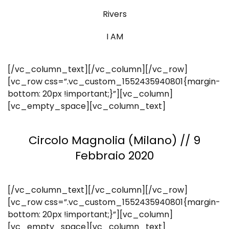
Rivers
I AM
[/vc_column_text][/vc_column][/vc_row]
[vc_row css=”.vc_custom_1552435940801{margin-
bottom: 20px !important;}”][vc_column]
[vc_empty_space][vc_column_text]
Circolo Magnolia (Milano) // 9
Febbraio 2020
[/vc_column_text][/vc_column][/vc_row]
[vc_row css=”.vc_custom_1552435940801{margin-
bottom: 20px !important;}”][vc_column]
[vc_empty_space][vc_column_text]