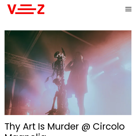
Skip to main content
Thy Art Is Murder @ Circolo