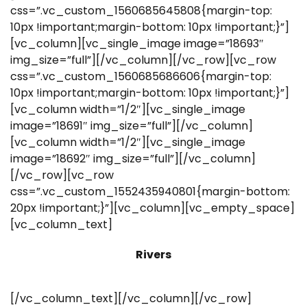
css=”.vc_custom_1560685645808{margin-top:
10px !important;margin-bottom: 10px !important;}”]
[vc_column][vc_single_image image=”18693″
img_size=”full”][/vc_column][/vc_row][vc_row
css=”.vc_custom_1560685686606{margin-top:
10px !important;margin-bottom: 10px !important;}”]
[vc_column width=”1/2″][vc_single_image
image=”18691″ img_size=”full”][/vc_column]
[vc_column width=”1/2″][vc_single_image
image=”18692″ img_size=”full”][/vc_column]
[/vc_row][vc_row
css=”.vc_custom_1552435940801{margin-bottom:
20px !important;}”][vc_column][vc_empty_space]
[vc_column_text]
Rivers
[/vc_column_text][/vc_column][/vc_row]