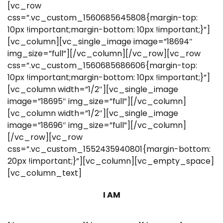
[vc_row
css=”.vc_custom_1560685645808{margin-top:
10px !important;margin-bottom: 10px !important;}”]
[vc_column][vc_single_image image=”18694″
img_size=”full”][/vc_column][/vc_row][vc_row
css=”.vc_custom_1560685686606{margin-top:
10px !important;margin-bottom: 10px !important;}”]
[vc_column width=”1/2″][vc_single_image
image=”18695″ img_size=”full”][/vc_column]
[vc_column width=”1/2″][vc_single_image
image=”18696″ img_size=”full”][/vc_column]
[/vc_row][vc_row
css=”.vc_custom_1552435940801{margin-bottom:
20px !important;}”][vc_column][vc_empty_space]
[vc_column_text]
I AM