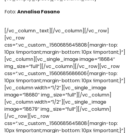
Foto:
Annalisa Fasano
[/vc_column_text][/vc_column][/vc_row]
[vc_row
css=”.vc_custom_1560685645808{margin-top:
10px !important;margin-bottom: 10px !important;}”]
[vc_column][vc_single_image image=”18684″
img_size=”full”][/vc_column][/vc_row][vc_row
css=”.vc_custom_1560685686606{margin-top:
10px !important;margin-bottom: 10px !important;}”]
[vc_column width=”1/2″][vc_single_image
image=”18680″ img_size=”full”][/vc_column]
[vc_column width=”1/2″][vc_single_image
image=”18679″ img_size=”full”][/vc_column]
[/vc_row][vc_row
css=”.vc_custom_1560685645808{margin-top:
10px !important;margin-bottom: 10px !important;}”]