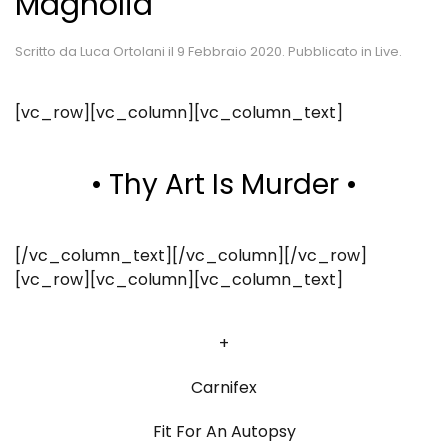
Magnolia
Scritto da
Luca Ortolani
il
9 Febbraio 2020
. Pubblicato in
Live
.
[vc_row][vc_column][vc_column_text]
• Thy Art Is Murder •
[/vc_column_text][/vc_column][/vc_row]
[vc_row][vc_column][vc_column_text]
+
Carnifex
Fit For An Autopsy