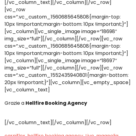
[/vc_column_text][/vc_column][/vc_row]
[vc_row
css=”.vc_custom_1560685645808{margin-top:
10px !important;margin-bottom: 10px !important;}”]
[vc_column][vc_single_image image=”18698″
img_size=”full”][/vc_column][/vc_row][vc_row
css=”.vc_custom_1560685645808{margin-top:
10px !important;margin-bottom: 10px !important;}”]
[vc_column][vc_single_image image=”18697″
img_size=”full”][/vc_column][/vc_row][vc_row
css=”.vc_custom_1552435940801{margin-bottom:
20px !important;}”][vc_column][vc_empty_space]
[vc_column_text]
Grazie a
Hellfire Booking Agency
[/vc_column_text][/vc_column][/vc_row]
carniflex
,
hellfire booking agency
,
Live
,
magnolia
,