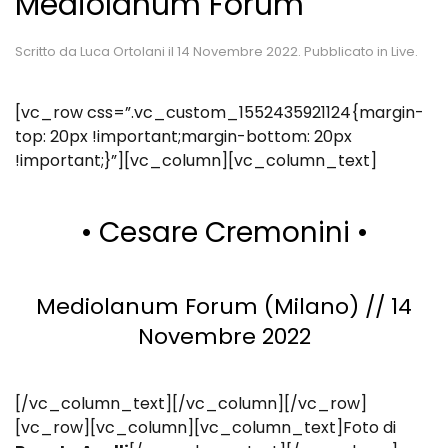
Mediolanum Forum
Scritto da
Luca Ortolani
il
14 Novembre 2022
. Pubblicato in
Live
.
[vc_row css=”.vc_custom_1552435921124{margin-
top: 20px !important;margin-bottom: 20px
!important;}”][vc_column][vc_column_text]
• Cesare Cremonini •
Mediolanum Forum (Milano) // 14
Novembre 2022
[/vc_column_text][/vc_column][/vc_row]
[vc_row][vc_column][vc_column_text]Foto di