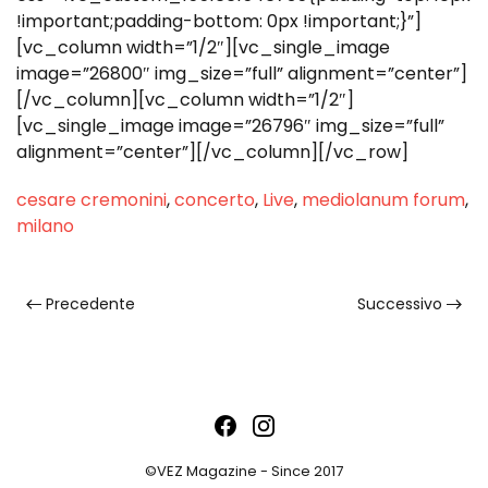
!important;padding-bottom: 0px !important;}”]
[vc_column width=”1/2″][vc_single_image
image=”26800″ img_size=”full” alignment=”center”]
[/vc_column][vc_column width=”1/2″]
[vc_single_image image=”26796″ img_size=”full”
alignment=”center”][/vc_column][/vc_row]
cesare cremonini
,
concerto
,
Live
,
mediolanum forum
,
milano
Precedente
Successivo
©VEZ Magazine - Since 2017