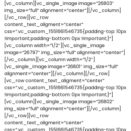
[vc_column][vc_single_image image=”26803″
img_size=”full” alignment=”center”][/vc_column]
[/vc_row][vc_row
content_text_aligment=”center”
css=”.vc_custom_1551661546735{padding-top: 10px
!important;padding-bottom: 0px !important;}”]
[vc_column width=”1/2″][vc_single_image
image=”26797″ img_size=”full” alignment=”center”]
[/vc_column][vc_column width=”1/2″]
[vc_single_image image=”26801″ img_size=”full”
alignment=”center”][/vc_column][/vc_row]
[vc_row content_text_aligment=”center”
css=”.vc_custom_1551661546735{padding-top: 10px
!important;padding-bottom: 0px !important;}”]
[vc_column][vc_single_image image=”26802″
img_size=”full” alignment=”center”][/vc_column]
[/vc_row][vc_row
content_text_aligment=”center”
css=”.vc_custom_1551661546735{padding-top: 10px