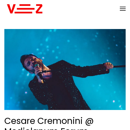
Skip to main content
Cesare Cremonini @