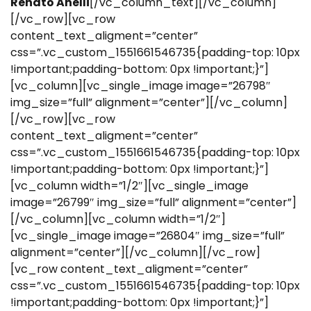
Renato Anelli
[/vc_column_text][/vc_column]
[/vc_row][vc_row
content_text_aligment=”center”
css=”.vc_custom_1551661546735{padding-top: 10px
!important;padding-bottom: 0px !important;}”]
[vc_column][vc_single_image image=”26798″
img_size=”full” alignment=”center”][/vc_column]
[/vc_row][vc_row
content_text_aligment=”center”
css=”.vc_custom_1551661546735{padding-top: 10px
!important;padding-bottom: 0px !important;}”]
[vc_column width=”1/2″][vc_single_image
image=”26799″ img_size=”full” alignment=”center”]
[/vc_column][vc_column width=”1/2″]
[vc_single_image image=”26804″ img_size=”full”
alignment=”center”][/vc_column][/vc_row]
[vc_row content_text_aligment=”center”
css=”.vc_custom_1551661546735{padding-top: 10px
!important;padding-bottom: 0px !important;}”]