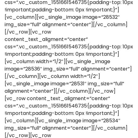
css=”.vc_custom_1551661546735{padding-top: 10px
!important;padding-bottom: 0px !important;}”]
[vc_column][vc_single_image image=”28532″
img_size=”full” alignment=”center”][/vc_column]
[/vc_row][vc_row
content_text_aligment=”center”
css=”.vc_custom_1551661546735{padding-top: 10px
!important;padding-bottom: 0px !important;}”]
[vc_column width=”1/2″][vc_single_image
image=”28536″ img_size=”full” alignment=”center”]
[/vc_column][vc_column width=”1/2″]
[vc_single_image image=”28531″ img_size=”full”
alignment=”center”][/vc_column][/vc_row]
[vc_row content_text_aligment=”center”
css=”.vc_custom_1551661546735{padding-top: 10px
!important;padding-bottom: 0px !important;}”]
[vc_column][vc_single_image image=”28534″
img_size=”full” alignment=”center”][/vc_column]
[/vc_row][vc_row