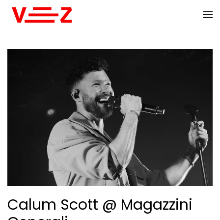
Skip to main content
Calum Scott @ Magazzini