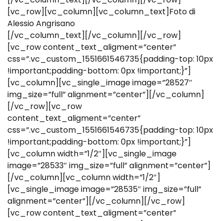
[vc_row][vc_column][vc_column_text]Foto di
Alessio Angrisano
[/vc_column_text][/vc_column][/vc_row]
[vc_row content_text_aligment=”center”
css=”.vc_custom_1551661546735{padding-top: 10px
!important;padding-bottom: 0px !important;}”]
[vc_column][vc_single_image image=”28527″
img_size=”full” alignment=”center”][/vc_column]
[/vc_row][vc_row
content_text_aligment=”center”
css=”.vc_custom_1551661546735{padding-top: 10px
!important;padding-bottom: 0px !important;}”]
[vc_column width=”1/2″][vc_single_image
image=”28533″ img_size=”full” alignment=”center”]
[/vc_column][vc_column width=”1/2″]
[vc_single_image image=”28535″ img_size=”full”
alignment=”center”][/vc_column][/vc_row]
[vc_row content_text_aligment=”center”