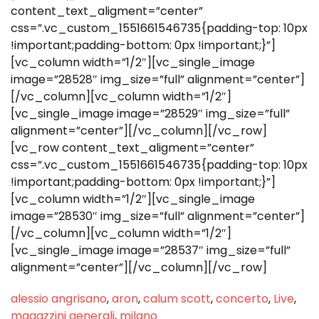
content_text_aligment=”center”
css=”.vc_custom_1551661546735{padding-top: 10px
!important;padding-bottom: 0px !important;}”]
[vc_column width=”1/2″][vc_single_image
image=”28528″ img_size=”full” alignment=”center”]
[/vc_column][vc_column width=”1/2″]
[vc_single_image image=”28529″ img_size=”full”
alignment=”center”][/vc_column][/vc_row]
[vc_row content_text_aligment=”center”
css=”.vc_custom_1551661546735{padding-top: 10px
!important;padding-bottom: 0px !important;}”]
[vc_column width=”1/2″][vc_single_image
image=”28530″ img_size=”full” alignment=”center”]
[/vc_column][vc_column width=”1/2″]
[vc_single_image image=”28537″ img_size=”full”
alignment=”center”][/vc_column][/vc_row]
alessio angrisano
,
aron
,
calum scott
,
concerto
,
Live
,
magazzini generali
,
milano