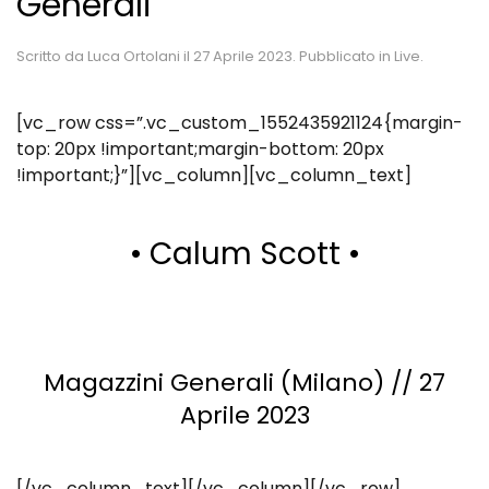
Generali
Scritto da
Luca Ortolani
il
27 Aprile 2023
. Pubblicato in
Live
.
[vc_row css=”.vc_custom_1552435921124{margin-
top: 20px !important;margin-bottom: 20px
!important;}”][vc_column][vc_column_text]
• Calum Scott •
Magazzini Generali (Milano) // 27
Aprile 2023
[/vc_column_text][/vc_column][/vc_row]