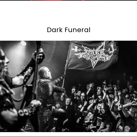
Dark Funeral