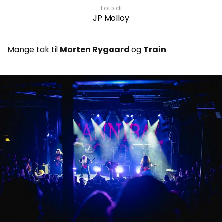
Foto di
JP Molloy
Mange tak til
Morten Rygaard
og
Train