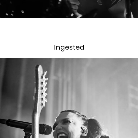
Ingested