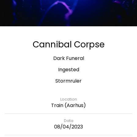
Cannibal Corpse
Dark Funeral
Ingested
Stormruler
Location
Train (Aarhus)
Data
08/04/2023