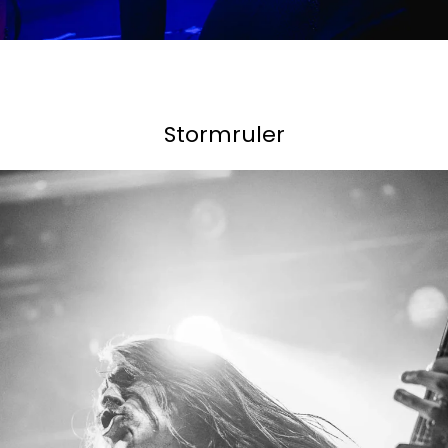
Stormruler