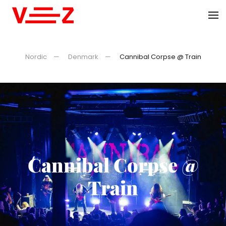
Skip to main content
Nordic
Denmark
Cannibal Corpse @ Train
Cannibal Corpse @
Train