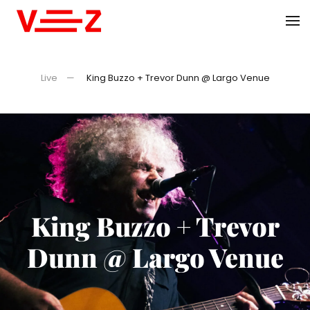
Skip to main content
Live
King Buzzo + Trevor Dunn @ Largo Venue
King Buzzo + Trevor
Dunn @ Largo Venue