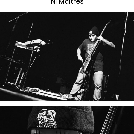
Ni Maitres