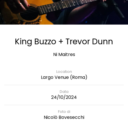
King Buzzo + Trevor Dunn
Ni Maitres
Location
Largo Venue (Roma)
Data
24/10/2024
Foto di
Nicolò Bovesecchi