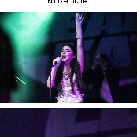
Nicole Bullet