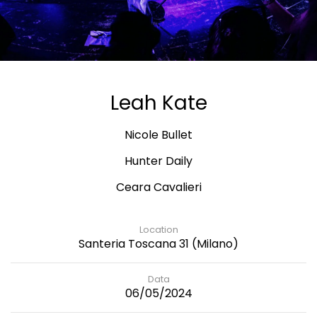
Leah Kate
Nicole Bullet
Hunter Daily
Ceara Cavalieri
Location
Santeria Toscana 31 (Milano)
Data
06/05/2024