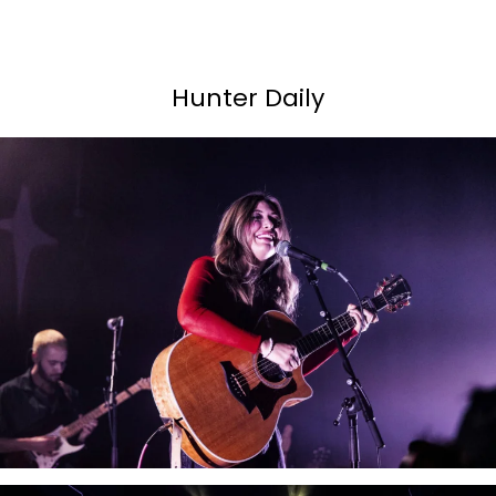
Hunter Daily