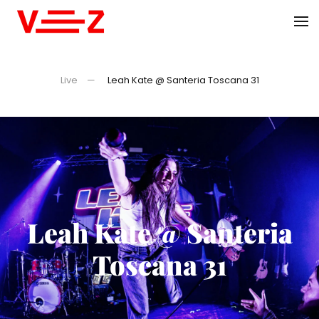
Skip to main content
Live
Leah Kate @ Santeria Toscana 31
Leah Kate @ Santeria
Toscana 31