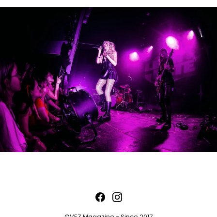
©VEZ Magazine - Since 2017