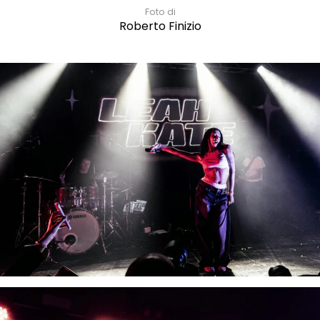
Foto di
Roberto Finizio