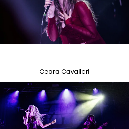
Ceara Cavalieri