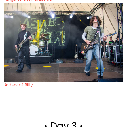
Ashes of Billy
• Day 3 •