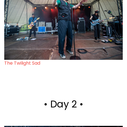
The Twilight Sad
• Day 2 •