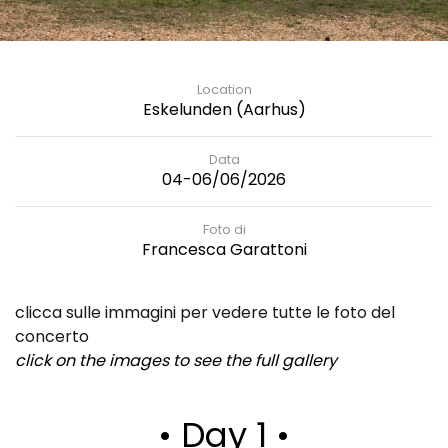
Location
Eskelunden (Aarhus)
Data
04-06/06/2026
Foto di
Francesca Garattoni
clicca sulle immagini per vedere tutte le foto del
concerto
click on the images to see the full gallery
• Day 1 •