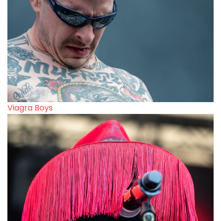
Viagra Boys