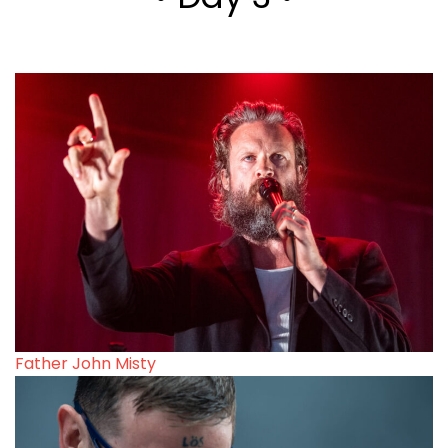
Father John Misty