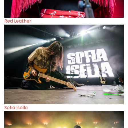
Red Leather
Sofia Isella