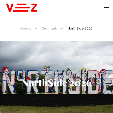
Skip to main content
Nordic
Denmark
NorthSide 2026
NorthSide 2026