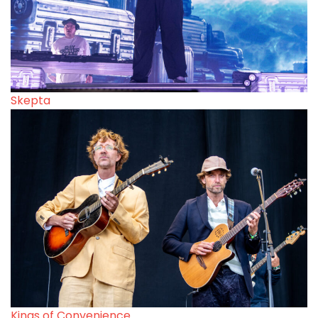
Skepta
Kings of Convenience