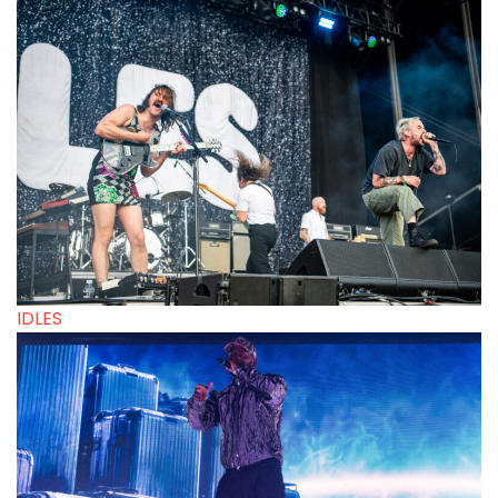
IDLES