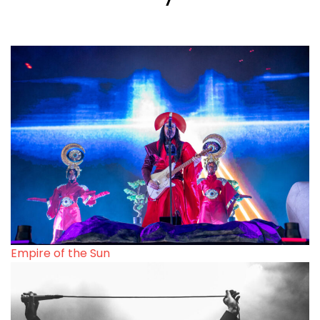
Empire of the Sun