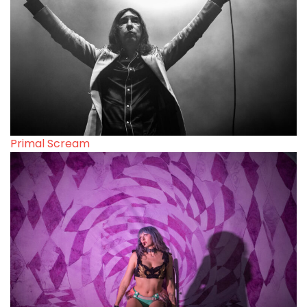
Primal Scream