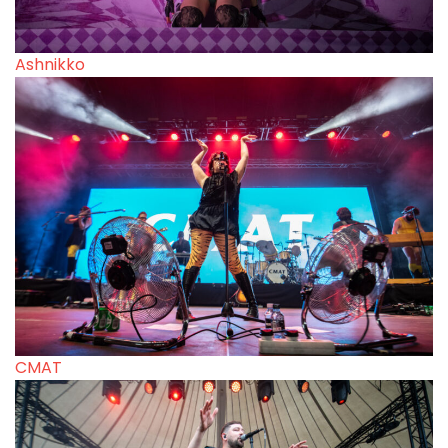
Ashnikko
CMAT