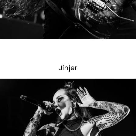
Jinjer