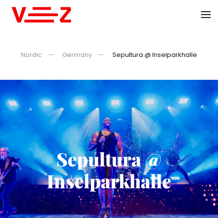
Skip to main content
Nordic
Germany
Sepultura @ Inselparkhalle
Sepultura @
Inselparkhalle