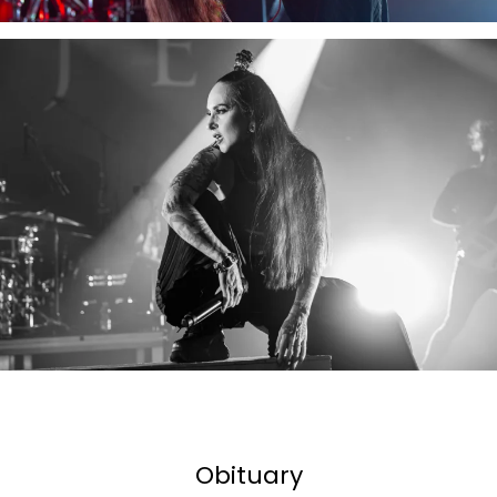
Obituary