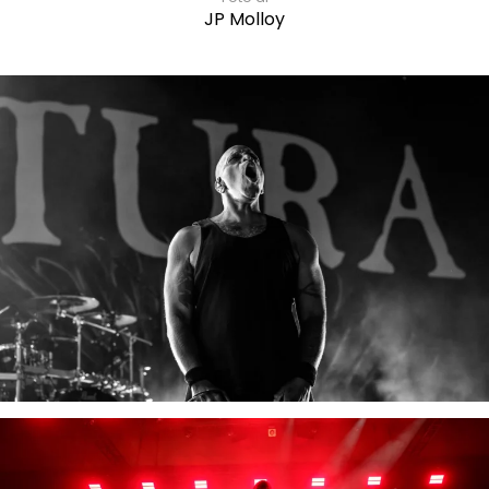
JP Molloy