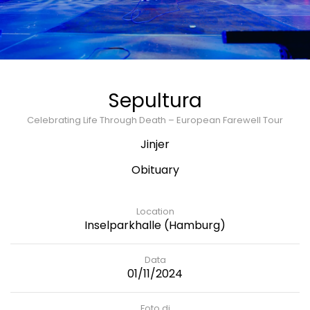
Sepultura
Celebrating Life Through Death – European Farewell Tour
Jinjer
Obituary
Location
Inselparkhalle (Hamburg)
Data
01/11/2024
Foto di