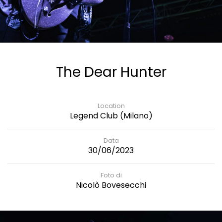
The Dear Hunter
Location
Legend Club (Milano)
Data
30/06/2023
Foto di
Nicolò Bovesecchi