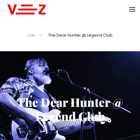
Skip to main content
Live
The Dear Hunter @ Legend Club
The Dear Hunter @
Legend Club