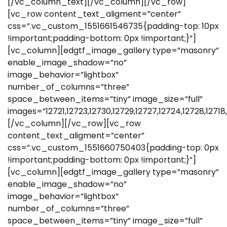
[/vc_column_text][/vc_column][/vc_row]
[vc_row content_text_aligment=”center”
css=”.vc_custom_1551661546735{padding-top: 10px
!important;padding-bottom: 0px !important;}”]
[vc_column][edgtf_image_gallery type=”masonry”
enable_image_shadow=”no”
image_behavior=”lightbox”
number_of_columns=”three”
space_between_items=”tiny” image_size=”full”
images=”12721,12723,12730,12729,12727,12724,12728,12718,
[/vc_column][/vc_row][vc_row
content_text_aligment=”center”
css=”.vc_custom_1551660750403{padding-top: 0px
!important;padding-bottom: 0px !important;}”]
[vc_column][edgtf_image_gallery type=”masonry”
enable_image_shadow=”no”
image_behavior=”lightbox”
number_of_columns=”three”
space_between_items=”tiny” image_size=”full”