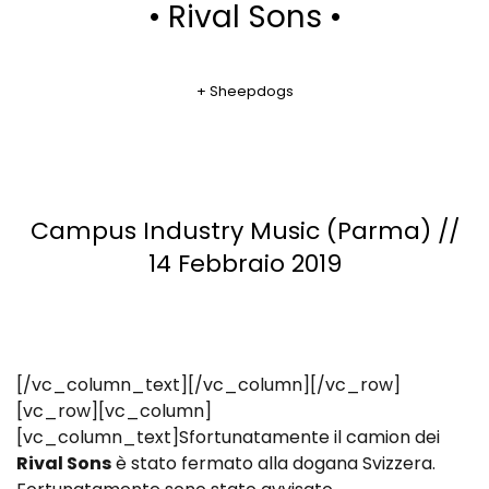
• Rival Sons •
+ Sheepdogs
Campus Industry Music (Parma) //
14 Febbraio 2019
[/vc_column_text][/vc_column][/vc_row]
[vc_row][vc_column]
[vc_column_text]Sfortunatamente il camion dei
Rival Sons
è stato fermato alla dogana Svizzera.