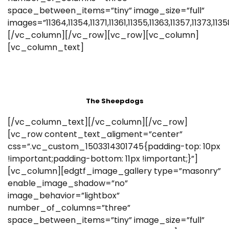
space_between_items=”tiny” image_size=”full”
images=”11364,11354,11371,11361,11355,11363,11357,11373,11358
[/vc_column][/vc_row][vc_row][vc_column]
[vc_column_text]
The Sheepdogs
[/vc_column_text][/vc_column][/vc_row]
[vc_row content_text_aligment=”center”
css=”.vc_custom_1503314301745{padding-top: 10px
!important;padding-bottom: 11px !important;}”]
[vc_column][edgtf_image_gallery type=”masonry”
enable_image_shadow=”no”
image_behavior=”lightbox”
number_of_columns=”three”
space_between_items=”tiny” image_size=”full”