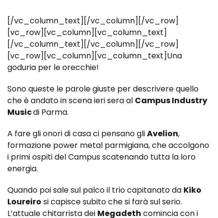
[/vc_column_text][/vc_column][/vc_row]
[vc_row][vc_column][vc_column_text]
[/vc_column_text][/vc_column][/vc_row]
[vc_row][vc_column][vc_column_text]Una
goduria per le orecchie!
Sono queste le parole giuste per descrivere quello
che è andato in scena ieri sera al
Campus Industry
Music
di Parma.
A fare gli onori di casa ci pensano gli
Avelion
,
formazione power metal parmigiana, che accolgono
i primi ospiti del Campus scatenando tutta la loro
energia.
Quando poi sale sul palco il trio capitanato da
Kiko
Loureiro
si capisce subito che si farà sul serio.
L’attuale chitarrista dei
Megadeth
comincia con i