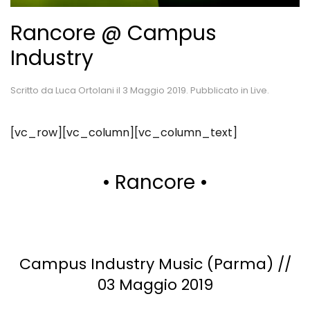
Rancore @ Campus
Industry
Scritto da
Luca Ortolani
il
3 Maggio 2019
. Pubblicato in
Live
.
[vc_row][vc_column][vc_column_text]
• Rancore •
Campus Industry Music (Parma) //
03 Maggio 2019