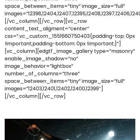
space_between_items=”tiny” image_size=”full”
images=”12398,12404,12407,12395,12408,12397,12406,124
[/vc_column][/vc_row][vc_row
content_text_aligment=”center”
css=”.vc_custom_1551660750403{padding-top: 0px
!important;padding-bottom: 0px !important;}”]
[vc_column][edgtf_image_gallery type=”masonry”
enable_image_shadow=”no”
image_behavior=”lightbox”
number_of_columns=”three”
space_between_items=”tiny” image_size=”full”
images=”12403,12401,12402,12400,12399″]
[/vc_column][/vc_row]