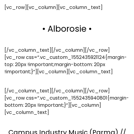
[vc_row][vc_column][vc_column_text]
• Alborosie •
[/vc_column_text][/vc_column][/vc_row]
[vc_row css=”.vc_custom_1552435921124{margin-
top: 20px !important;margin-bottom: 20px
!important;}”][vc_column][vc_column_text]
[/vc_column_text][/vc_column][/vc_row]
[vc_row css=”.vc_custom_1552435940801{margin-
bottom: 20px !important;}”][vc_column]
[vc_column_text]
Campus Industry Music (Parma) //