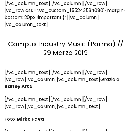
[/vc_column_text][/vc_column][/vc_row]
[vc_row css=”.vc_custom_1552435940801{margin-
bottom: 20px !important;}”][vc_column]
[vc_column_text]
Campus Industry Music (Parma) //
29 Marzo 2019
[/vc_column_text][/vc_column][/vc_row]
[vc_row][vc_column][vc_column_text]Grazie a
Barley Arts
[/vc_column_text][/vc_column][/vc_row]
[vc_row][vc_column][vc_column_text]
Foto:
Mirko Fava