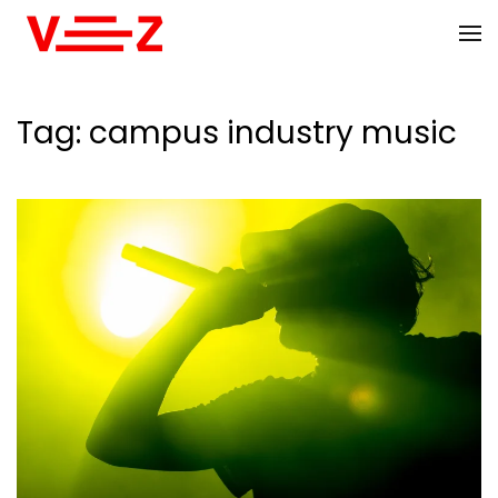
Skip to main content
Tag:
campus industry music