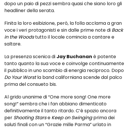
dopo un paio di pezzi sembra quasi che siano loro gli
headliner della serata.
Finita la loro esibizione, però, la folla acclama a gran
voce i veri protagonisti e sin dalle prime note di
Back
in the Woods
tutto il locale comincia a cantare e
saltare.
La presenza scenica di
Jay Buchanan
è potente
tanto quanto la sua voce e coinvolge continuamente
il pubblico in uno scambio di energia reciproco. Dopo
Do Your Worst
la band californiana scende dal palco
prima del consueto bis.
Al grido unanime di “One more song! One more
song!” sembra che i fan abbiano dimenticato
definitivamente il tanto ritardo. C’è spazio ancora
per
Shooting Stars
e
Keep on Swinging
prima dei
saluti finali con un “Grazie mille Parma” urlato in