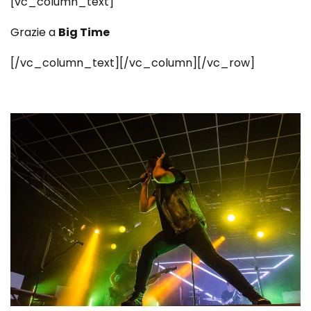
[vc_column_text]
Grazie a
Big Time
[/vc_column_text][/vc_column][/vc_row]