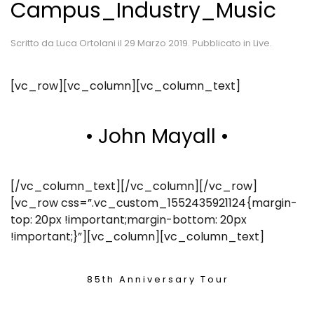
Campus_Industry_Music
Scritto da
Luca Ortolani
il
29 Marzo 2019
. Pubblicato in
Live
.
[vc_row][vc_column][vc_column_text]
• John Mayall •
[/vc_column_text][/vc_column][/vc_row]
[vc_row css=”.vc_custom_1552435921124{margin-
top: 20px !important;margin-bottom: 20px
!important;}”][vc_column][vc_column_text]
8 5 t h A n n i v e r s a r y T o u r