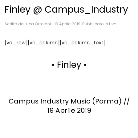
Finley @ Campus_Industry
Scritto da
Luca Ortolani
il
19 Aprile 2019
. Pubblicato in
Live
.
[vc_row][vc_column][vc_column_text]
• Finley •
Campus Industry Music (Parma) //
19 Aprile 2019