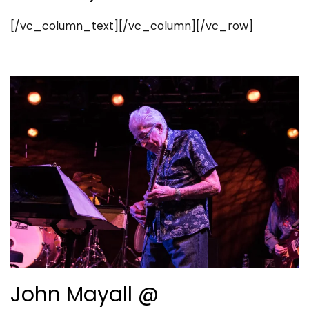
[/vc_column_text][/vc_column][/vc_row]
John Mayall @