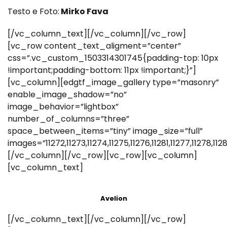
Testo e Foto:
Mirko Fava
[/vc_column_text][/vc_column][/vc_row]
[vc_row content_text_aligment=”center”
css=”.vc_custom_1503314301745{padding-top: 10px
!important;padding-bottom: 11px !important;}”]
[vc_column][edgtf_image_gallery type=”masonry”
enable_image_shadow=”no”
image_behavior=”lightbox”
number_of_columns=”three”
space_between_items=”tiny” image_size=”full”
images=”11272,11273,11274,11275,11276,11281,11277,11278,1128
[/vc_column][/vc_row][vc_row][vc_column]
[vc_column_text]
Avelion
[/vc_column_text][/vc_column][/vc_row]