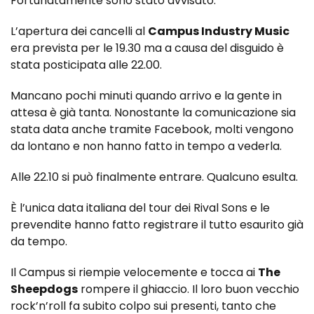
Fortunatamente sono stato avvisato.
L’apertura dei cancelli al
Campus Industry Music
era prevista per le 19.30 ma a causa del disguido è
stata posticipata alle 22.00.
Mancano pochi minuti quando arrivo e la gente in
attesa è già tanta. Nonostante la comunicazione sia
stata data anche tramite Facebook, molti vengono
da lontano e non hanno fatto in tempo a vederla.
Alle 22.10 si può finalmente entrare. Qualcuno esulta.
È l’unica data italiana del tour dei Rival Sons e le
prevendite hanno fatto registrare il tutto esaurito già
da tempo.
Il Campus si riempie velocemente e tocca ai
The
Sheepdogs
rompere il ghiaccio. Il loro buon vecchio
rock’n’roll fa subito colpo sui presenti, tanto che