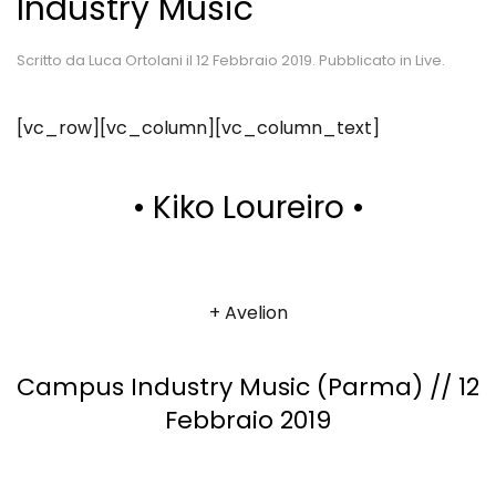
Industry Music
Scritto da
Luca Ortolani
il
12 Febbraio 2019
. Pubblicato in
Live
.
[vc_row][vc_column][vc_column_text]
• Kiko Loureiro •
+ Avelion
Campus Industry Music (Parma) // 12
Febbraio 2019