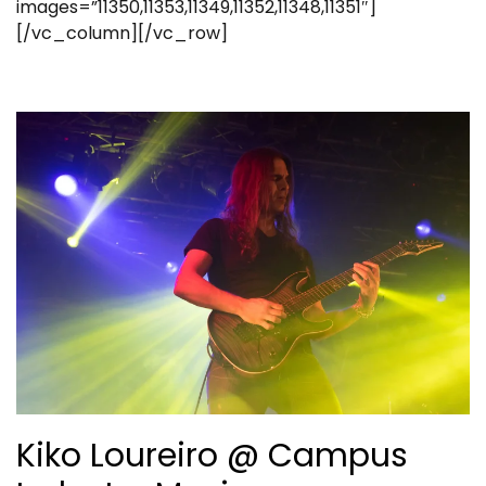
images=”11350,11353,11349,11352,11348,11351″]
[/vc_column][/vc_row]
Kiko Loureiro @ Campus