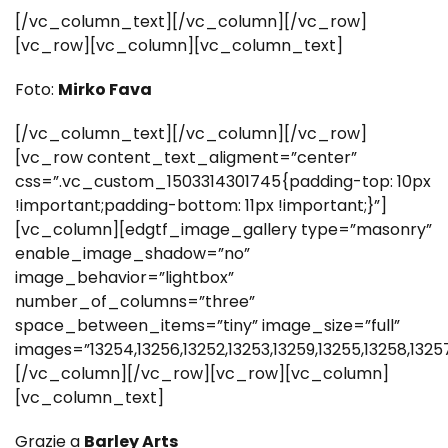
[/vc_column_text][/vc_column][/vc_row]
[vc_row][vc_column][vc_column_text]
Foto:
Mirko Fava
[/vc_column_text][/vc_column][/vc_row]
[vc_row content_text_aligment=”center”
css=”.vc_custom_1503314301745{padding-top: 10px
!important;padding-bottom: 11px !important;}”]
[vc_column][edgtf_image_gallery type=”masonry”
enable_image_shadow=”no”
image_behavior=”lightbox”
number_of_columns=”three”
space_between_items=”tiny” image_size=”full”
images=”13254,13256,13252,13253,13259,13255,13258,13257
[/vc_column][/vc_row][vc_row][vc_column]
[vc_column_text]
Grazie a
Barley Arts