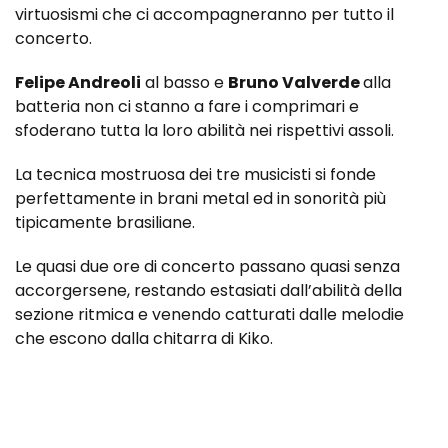
virtuosismi che ci accompagneranno per tutto il
concerto.
Felipe Andreoli
al basso e
Bruno Valverde
alla
batteria non ci stanno a fare i comprimari e
sfoderano tutta la loro abilità nei rispettivi assoli.
La tecnica mostruosa dei tre musicisti si fonde
perfettamente in brani metal ed in sonorità più
tipicamente brasiliane.
Le quasi due ore di concerto passano quasi senza
accorgersene, restando estasiati dall’abilità della
sezione ritmica e venendo catturati dalle melodie
che escono dalla chitarra di Kiko.