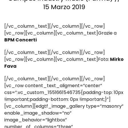
15 Marzo 2019
[/vc_column_text][/vc_column][/vc_row]
[vc_row][vc_column][vc_column_text]Grazie a
BPM Concerti
[/vc_column_text][/vc_column][/vc_row]
[vc_row][vc_column][vc_column_text]Foto:
Mirko
Fava
[/vc_column_text][/vc_column][/vc_row]
[vc_row content_text_aligment=”center”
css=”.vc_custom_1551661546735{padding-top: 10px
!important;padding-bottom: 0px !important;}”]
[vc_column][edgtf_image_gallery type=”masonry”
enable_image_shadow=”no”
image_behavior=”lightbox”
number_of_columns=”three”