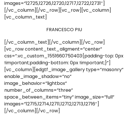
images=”12725,12726,12720,12717,12722,12731″]
[/vc_column][/vc_row][vc_row][vc_column]
[vc_column_text]
FRANCESCO PIU
[/vc_column_text][/vc_column][/vc_row]
[vc_row content_text_aligment=”center”
css=”.vc_custom_1551660750403{padding-top: 0px
!important;padding-bottom: 0px !important;}”]
[vc_column][edgtf_image_gallery type=”masonry”
enable_image_shadow=”no”
image_behavior=”lightbox”
number_of_columns=”three”
space_between_items=”tiny” image_size=”full”
images=”12715,12714,12711,12712,12713,12716″]
[/vc_column][/vc_row]