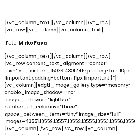
[/vc_column_text][/vc_column][/vc_row]
[vc_row][vc_column][vc_column_text]
Foto:
Mirko Fava
[/vc_column_text][/vc_column][/vc_row]
[vc_row content_text_aligment=”center”
css=”.vc_custom_1503314301745{padding-top: 10px
!important;padding-bottom: 11px !important;}”]
[vc_column][edgtf_image_gallery type=”masonry”
enable_image_shadow=”no”
image_behavior=”lightbox”
number_of_columns=”three”
space_between_items=”tiny” image_size=”full”
images=”13551,13559,13557,13552,13555,13553,13558,1355
[/vc_column][/vc_row][vc_row][vc_column]