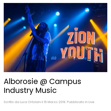
Alborosie @ Campus
Industry Music
Scritto da
Luca Ortolani
il
15 Marzo 2019
. Pubblicato in
Live
.