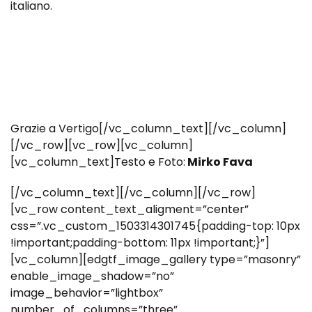
italiano.
Grazie a Vertigo[/vc_column_text][/vc_column]
[/vc_row][vc_row][vc_column]
[vc_column_text]Testo e Foto:
Mirko Fava
[/vc_column_text][/vc_column][/vc_row]
[vc_row content_text_aligment=”center”
css=”.vc_custom_1503314301745{padding-top: 10px
!important;padding-bottom: 11px !important;}”]
[vc_column][edgtf_image_gallery type=”masonry”
enable_image_shadow=”no”
image_behavior=”lightbox”
number_of_columns=”three”