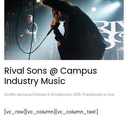
Rival Sons @ Campus
Industry Music
Scritto da
Luca Ortolani
il
14 Febbraio 2019
. Pubblicato in
Live
.
[vc_row][vc_column][vc_column_text]