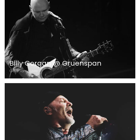
Billy Corgan @ Gruenspan
Germany, Live