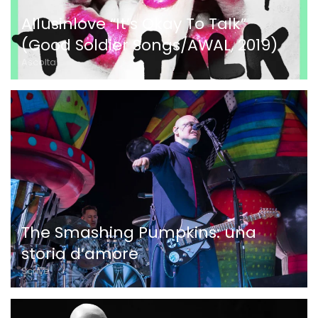
Allusinlove “It’s Okay To Talk”
(Good Soldier Songs/AWAL, 2019)
Ascolta
The Smashing Pumpkins: una
storia d’amore
Scrive