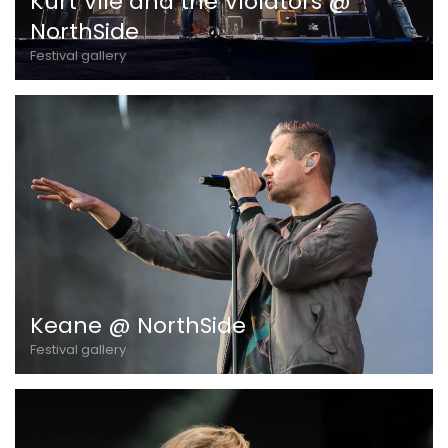
Kurt Vile and the Violators @
NorthSide
Festival gallery
Keane @ NorthSide
Festival gallery