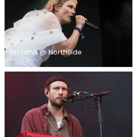
Oh Land @ NorthSide
Festival gallery