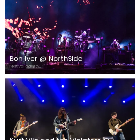
Bon Iver @ NorthSide
Festival gallery