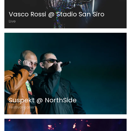
Vasco Rossi @ Stadio San Siro
Live
Suspekt @ NorthSide
Festival gallery