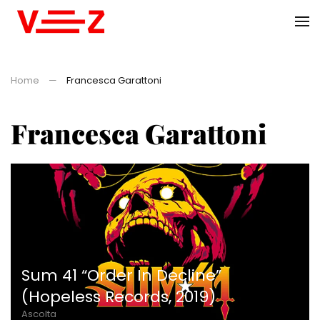
Skip to main content
Home
Francesca Garattoni
Francesca Garattoni
Sum 41 “Order In Decline”
(Hopeless Records, 2019)
Ascolta