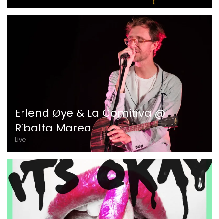
Erlend Øye & La Comitiva @
Ribalta Marea
Live