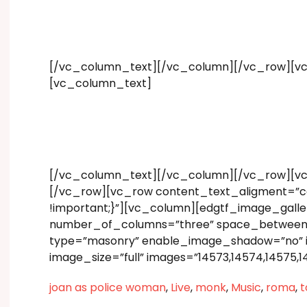
[/vc_column_text][/vc_column][/vc_row][vc
[vc_column_text]
[/vc_column_text][/vc_column][/vc_row][v
[/vc_row][vc_row content_text_aligment=”ce
!important;}”][vc_column][edgtf_image_gall
number_of_columns=”three” space_between_ite
type=”masonry” enable_image_shadow=”no” 
image_size=”full” images=”14573,14574,14575,
joan as police woman
,
Live
,
monk
,
Music
,
roma
,
t