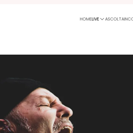
HOME
LIVE
ASCOLTA
INC