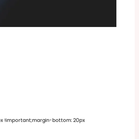
 !important;margin-bottom: 20px