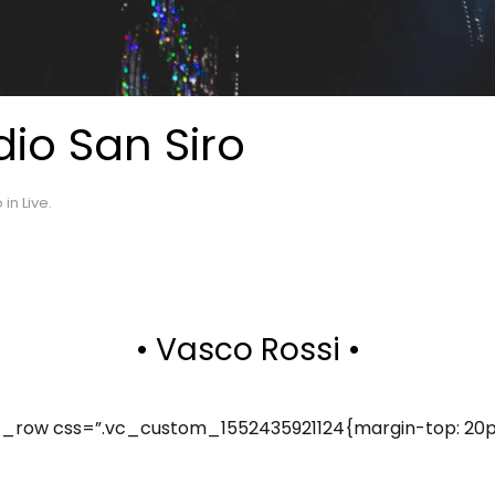
io San Siro
o in
Live
.
• Vasco Rossi •
row css=”.vc_custom_1552435921124{margin-top: 20px