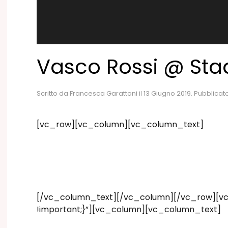
Vasco Rossi @ Stad
Scritto da
Francesca Garattoni
il
13 Giugno 2019
. Pubblicat
[vc_row][vc_column][vc_column_text]
[/vc_column_text][/vc_column][/vc_row][vc_
!important;}”][vc_column][vc_column_text]