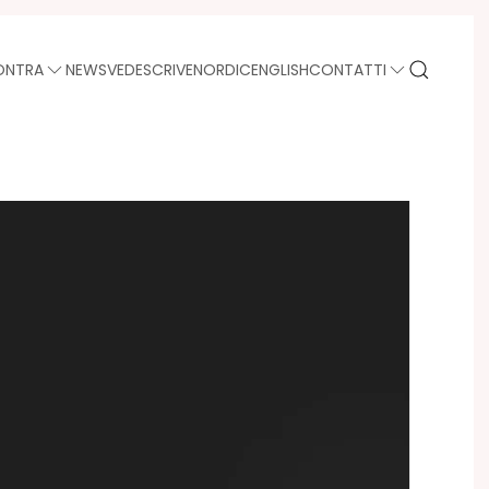
ONTRA
NEWS
VEDE
SCRIVE
NORDIC
ENGLISH
CONTATTI