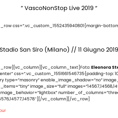
” VascoNonStop Live 2019 “
_row css=”.vc_custom_1552435940801{margin-bottom: 
Stadio San Siro (Milano) // 11 Giugno 201
c_row][vc_column][vc_column_text]Foto:
Eleonora St
nter” css=”.vc_custom_1551661546735{padding-top: 10
ery type=”masonry” enable_image_shadow=”no” image_
ms=”tiny” image_size=”full” images=”14567,14568,145
image_behavior=”lightbox” number_of_columns=”thre
14576,14577,14578″][/vc_column][/vc_row]
our