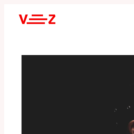
Skip to main content