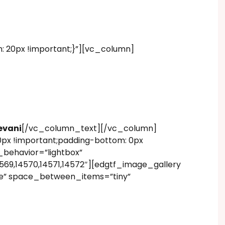
20px !important;}”][vc_column]
9
evani
[/vc_column_text][/vc_column]
px !important;padding-bottom: 0px
behavior=”lightbox”
69,14570,14571,14572″][edgtf_image_gallery
e” space_between_items=”tiny”