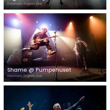
Denmark, English, Live
Shame @ Pumpehuset
Denmark, English, Live