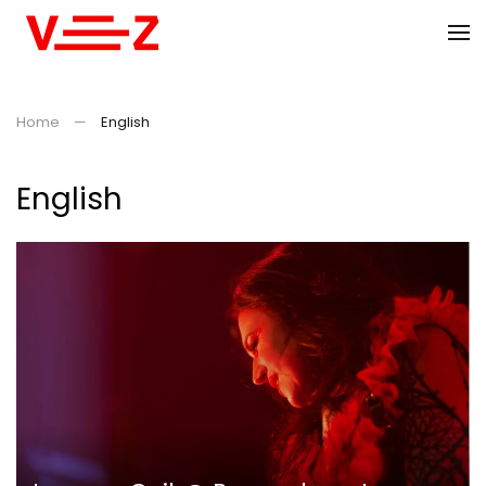
Skip to main content
Home
English
English