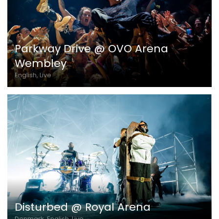
Parkway Drive @ OVO Arena
Wembley
English, Live
Disturbed @ Royal Arena
Denmark, English, Live