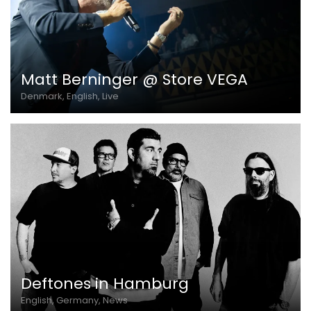
Matt Berninger @ Store VEGA
Denmark, English, Live
Deftones in Hamburg
English, Germany, News