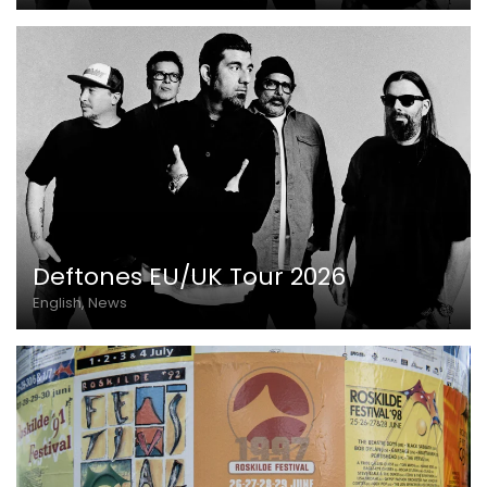
Deftones EU/UK Tour 2026
English, News