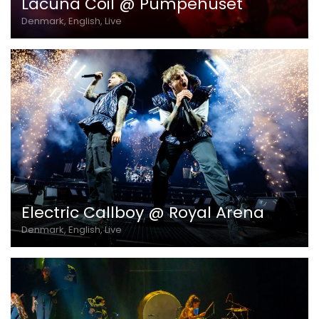
Lacuna Coil @ Pumpehuset
Denmark, English, Live
Electric Callboy @ Royal Arena
Denmark, English, Live