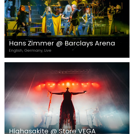
Hans Zimmer @ Barclays Arena
English, Germany, Live
Highasakite @ Store VEGA