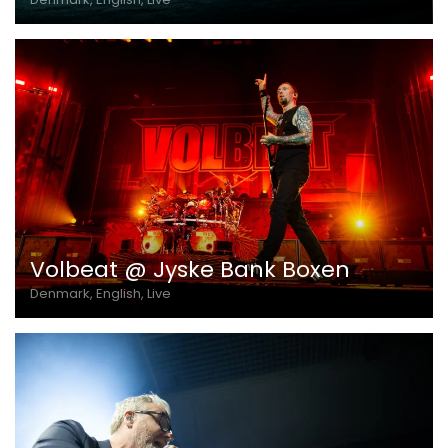
Volbeat @ Jyske Bank Boxen
Denmark, English, Live