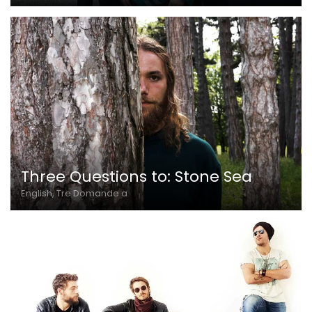
Three Questions to: Stone Sea
English, Tre Domande a