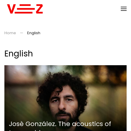
Skip to main content
Home
English
English
Josè González. The acoustics of