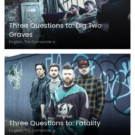
Three Questions to: Dig Two
Graves
English, Tre Domande a
Three Questions to: Fatality
English, Tre Domande a