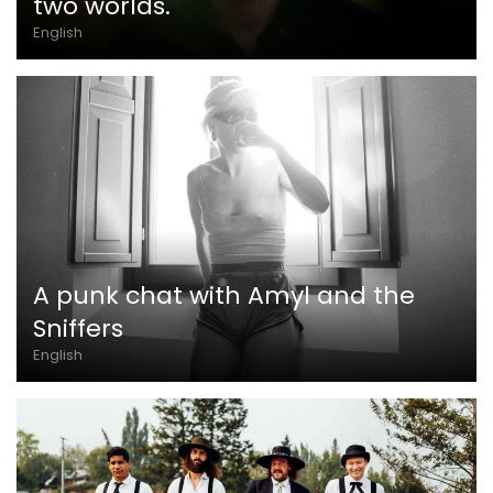
two worlds.
English
A punk chat with Amyl and the
Sniffers
English