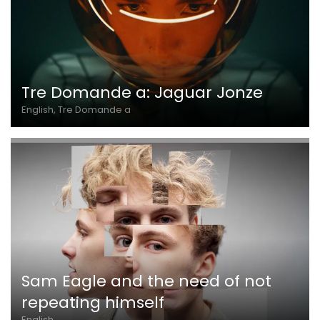
Tre Domande a: Jaguar Jonze
English, Tre Domande a
Sam Eagle and the need of not
repeating himself
English