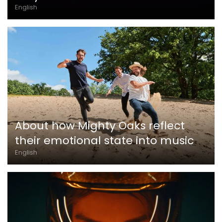
English
About how Mighty Oaks reflect
their emotional state into music
English