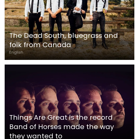
The Dead South, bluegrass and
folk from Canada
English
Things Are Great is the record
Band of Horses made the way
they wanted to