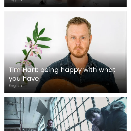
Tim Hart: being happy with what
you have
English