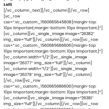
Lolli
[/vc_column_text][/vc_column][/vc_row]
[vc_row
css=”.vc_custom_1560685645808{margin-top:
10px !important;margin-bottom: 10px !important;}”]
[vc_column][vc_single_image image=”26382″
img_size=”full”][/vc_column][/vc_row][vc_row
css=”.vc_custom_1560685686606{margin-top:
10px !important;margin-bottom: 10px !important;}”]
[vc_column width=”1/2″][vc_single_image
image=”26377″ img_size=”full”][/vc_column]
[vc_column width=”1/2″][vc_single_image
image=”26379″ img_size=”full”][/vc_column]
[/vc_row][vc_row
css=”.vc_custom_1560685686606{margin-top:
10px !important;margin-bottom: 10px !important;}”]
[vc_column][vc_single_image image=”26381″
img_size=”full”][/vc_column][/vc_row][vc_row