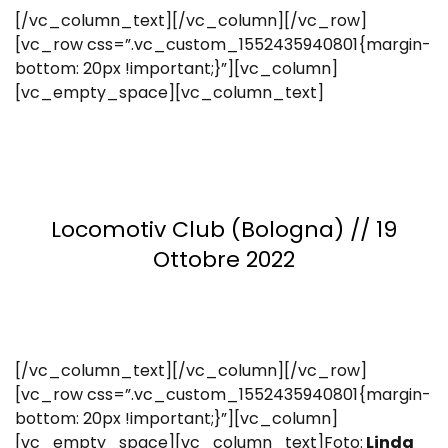
[/vc_column_text][/vc_column][/vc_row]
[vc_row css=”.vc_custom_1552435940801{margin-
bottom: 20px !important;}”][vc_column]
[vc_empty_space][vc_column_text]
Locomotiv Club (Bologna) // 19
Ottobre 2022
[/vc_column_text][/vc_column][/vc_row]
[vc_row css=”.vc_custom_1552435940801{margin-
bottom: 20px !important;}”][vc_column]
[vc_empty_space][vc_column_text]Foto:
Linda