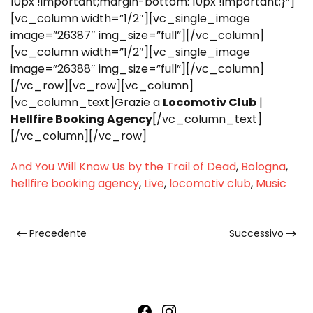
10px !important;margin-bottom: 10px !important;}”]
[vc_column width=”1/2″][vc_single_image
image=”26387″ img_size=”full”][/vc_column]
[vc_column width=”1/2″][vc_single_image
image=”26388″ img_size=”full”][/vc_column]
[/vc_row][vc_row][vc_column]
[vc_column_text]Grazie a
Locomotiv Club
|
Hellfire Booking Agency
[/vc_column_text]
[/vc_column][/vc_row]
And You Will Know Us by the Trail of Dead
,
Bologna
,
hellfire booking agency
,
Live
,
locomotiv club
,
Music
Precedente
Successivo