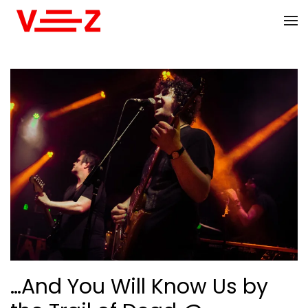
Skip to main content
…And You Will Know Us by