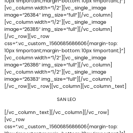
10px !important;margin-bottom: 10px !important;}”]
[vc_column width=”1/2″][vc_single_image
image=”26384″ img_size=”full”][/vc_column]
[vc_column width=”1/2″][vc_single_image
image=”26385″ img_size=”full”][/vc_column]
[/vc_row][vc_row
css=”.vc_custom_1560685686606{margin-top:
10px !important;margin-bottom: 10px !important;}”]
[vc_column width=”1/2″][vc_single_image
image=”26386″ img_size=”full”][/vc_column]
[vc_column width=”1/2″][vc_single_image
image=”26383″ img_size=”full”][/vc_column]
[/vc_row][vc_row][vc_column][vc_column_text]
SAN LEO
[/vc_column_text][/vc_column][/vc_row]
[vc_row
css=”.vc_custom_1560685686606{margin-top: