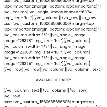
css=”.vc_custom_1560685686606{margin-top:
10px !important;margin-bottom: 10px !important;}”]
[vc_column][vc_single_image image=”26374″
img_size=”full”][/vc_column][/vc_row][vc_row
css=”.vc_custom_1560685686606{margin-top:
10px !important;margin-bottom: 10px !important;}”]
[vc_column width=”1/3″][vc_single_image
image=”26378″ img_size=”full”][/vc_column]
[vc_column width=”1/3″][vc_single_image
image=”26380″ img_size=”full”][/vc_column]
[vc_column width=”1/3″][vc_single_image
image=”26375″ img_size=”full”][/vc_column]
[/vc_row][vc_row][vc_column][vc_column_text]
AVALANCHE PARTY
[/vc_column_text][/vc_column][/vc_row]
[vc_row
css=”.vc_custom_1560685686606{margin-top: