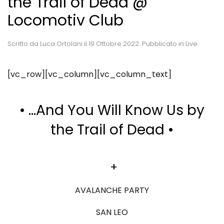
the Trail of Dead @
Locomotiv Club
Scritto da
Luca Ortolani
il
19 Ottobre 2022
. Pubblicato in
Live
.
[vc_row][vc_column][vc_column_text]
•
…And You Will Know Us by
the Trail of Dead
•
+
AVALANCHE PARTY
SAN LEO