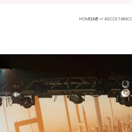
HOME
LIVE
ASCOLTA
INC