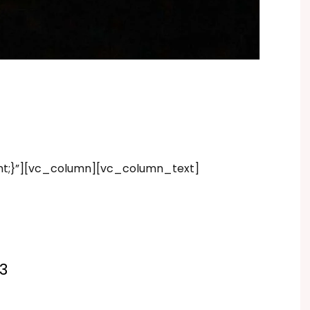
nt;}”][vc_column][vc_column_text]
3