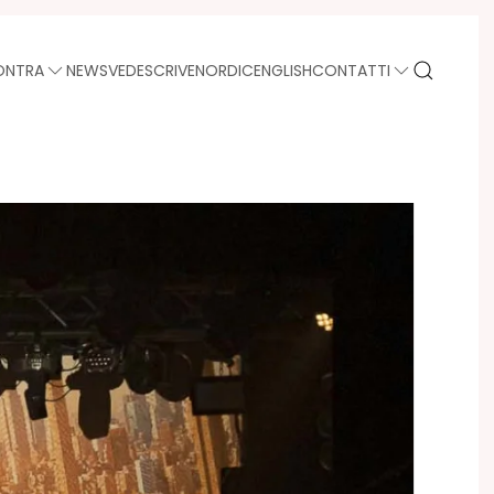
ONTRA
NEWS
VEDE
SCRIVE
NORDIC
ENGLISH
CONTATTI