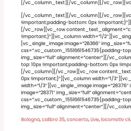
[/vc_column_text][/vc_column][/vc_row][v
[/vc_column_text][/vc_column][/vc_row][vc
!important;padding-bottom: 0px !important;}
[/vc_row][vc_row content_text_aligment=”ce
!important;}”][vc_column width=”1/2″][vc_si
[vc_single_image image=”28366″ img_size=”f
css=”.vc_custom_1551661546735{padding-top: 
img_size=”full” alignment=”center”][/vc_co
top: 10px !important;padding-bottom: 0px !im
[/vc_column][/vc_row][vc_row content_text_
0px !important;}”][vc_column width=”1/3″][v
width=”1/3″][vc_single_image image=”28376″ 
image=”28371″ img_size=”full” alignment=”c
css=”.vc_custom_1551661546735{padding-top: 
img_size=”full” alignment=”center”][/vc_col
Bologna
,
calibro 35
,
concerto
,
Live
,
locomotiv cl