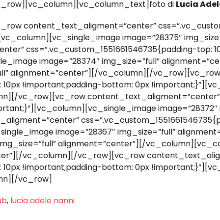
c_row][vc_column][vc_column_text]foto di
Lucia Adel
_row content_text_aligment=”center” css=”.vc_custo
”][vc_column][vc_single_image image=”28375″ img_size=
nter” css=”.vc_custom_1551661546735{padding-top: 10
ngle_image image=”28374″ img_size=”full” alignment=”c
ull” alignment=”center”][/vc_column][/vc_row][vc_ro
10px !important;padding-bottom: 0px !important;}”][
lumn][/vc_row][vc_row content_text_aligment=”center
portant;}”][vc_column][vc_single_image image=”28372″ 
aligment=”center” css=”.vc_custom_1551661546735{pa
c_single_image image=”28367″ img_size=”full” alignme
img_size=”full” alignment=”center”][/vc_column][vc_c
enter”][/vc_column][/vc_row][vc_row content_text_ali
10px !important;padding-bottom: 0px !important;}”][
umn][/vc_row]
ub
,
lucia adele nanni