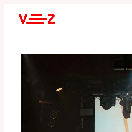
Skip to main content