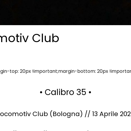
motiv Club
in-top: 20px !important;margin-bottom: 20px !importa
• Calibro 35 •
Locomotiv Club (Bologna) // 13 Aprile 202