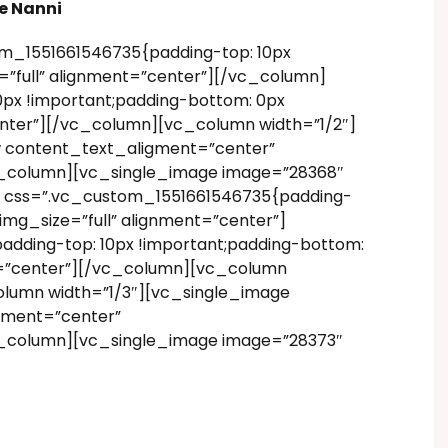
e Nanni
m_1551661546735{padding-top: 10px
”full” alignment=”center”][/vc_column]
px !important;padding-bottom: 0px
enter”][/vc_column][vc_column width=”1/2″]
w content_text_aligment=”center”
vc_column][vc_single_image image=”28368″
” css=”.vc_custom_1551661546735{padding-
img_size=”full” alignment=”center”]
dding-top: 10px !important;padding-bottom:
nt=”center”][/vc_column][vc_column
olumn width=”1/3″][vc_single_image
gment=”center”
vc_column][vc_single_image image=”28373″