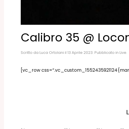
Calibro 35 @ Loco
Scritto da
Luca Ortolani
il
13 Aprile 2023
. Pubblicato in
Live
.
[vc_row css=”.vc_custom_1552435921124{marg