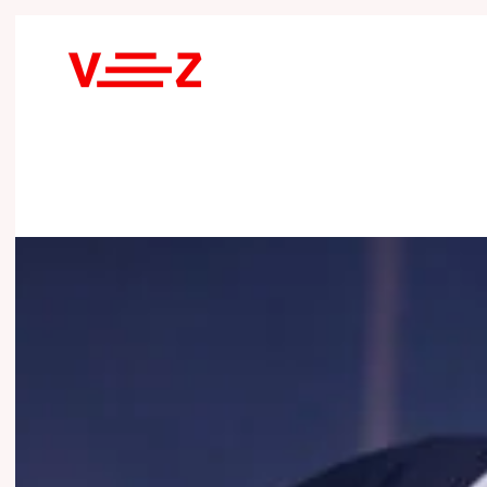
Skip to main content