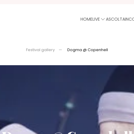
HOME
LIVE
ASCOLTA
INC
Festival gallery
Dogma @ Copenhell