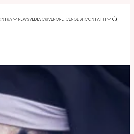
ONTRA
NEWS
VEDE
SCRIVE
NORDIC
ENGLISH
CONTATTI