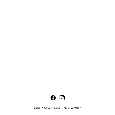
©VEZ Magazine - Since 2017