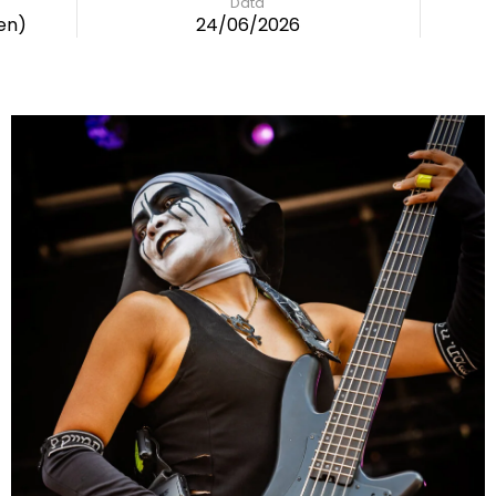
Data
en)
24/06/2026