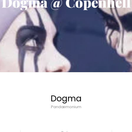
Dogma @ Copenhell
Dogma
Pandæmonium