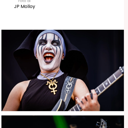
Foto di
JP Molloy