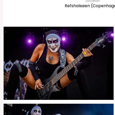
Location
Refshaleøen (Copenhag