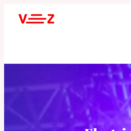
Skip to main content