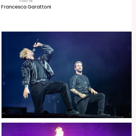
Foto di
Francesca Garattoni