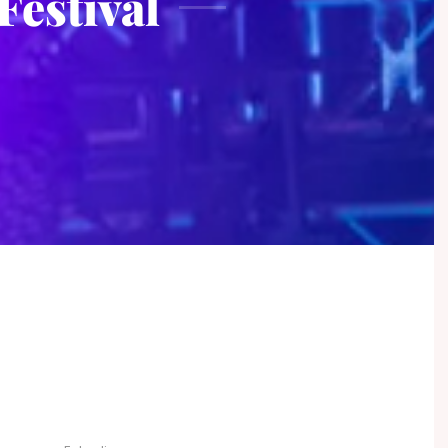
Festival