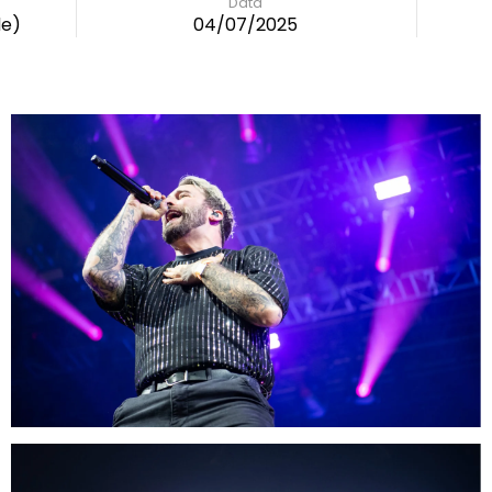
Data
de)
04/07/2025