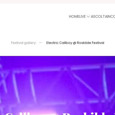
HOME
LIVE
ASCOLTA
INC
Festival gallery
Electric Callboy @ Roskilde Festival