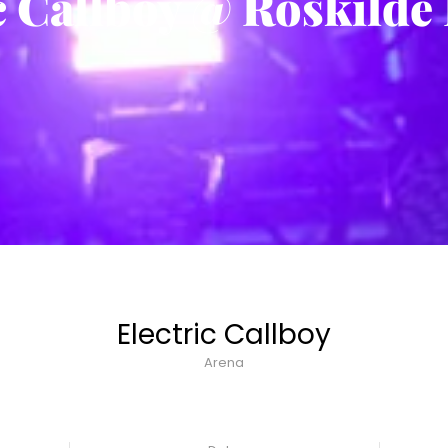
c Callboy @ Roskilde 
Electric Callboy
Arena