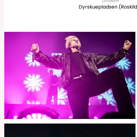
Location
Dyrskuepladsen (Roskil