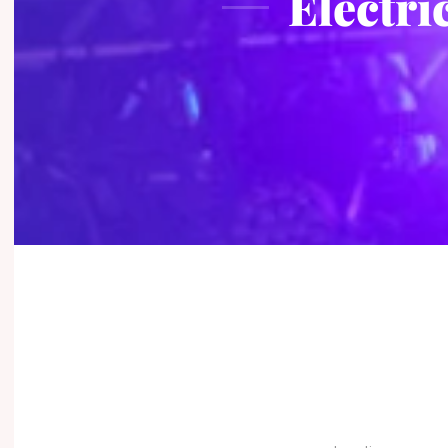
Electri