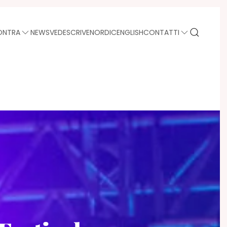
ONTRA
NEWS
VEDE
SCRIVE
NORDIC
ENGLISH
CONTATTI