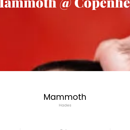
ammoth @ Copenhe
Mammoth
Hades