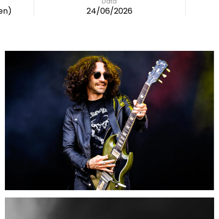
Data
en)
24/06/2026