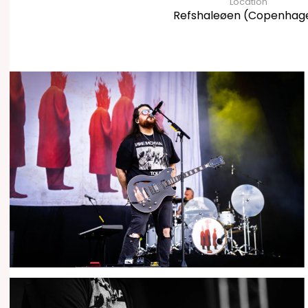
Location
Refshaleøen (Copenhag