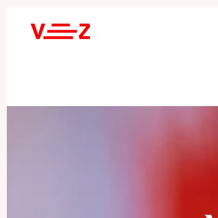
Skip to main content