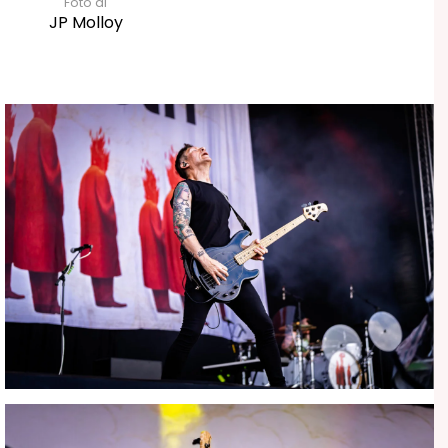
Foto di
JP Molloy