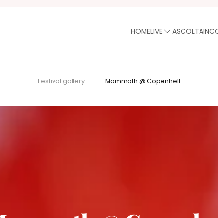
HOME
LIVE
ASCOLTA
INC
Festival gallery
Mammoth @ Copenhell