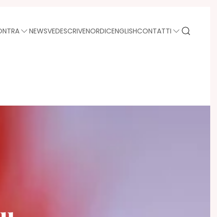
ONTRA
NEWS
VEDE
SCRIVE
NORDIC
ENGLISH
CONTATTI