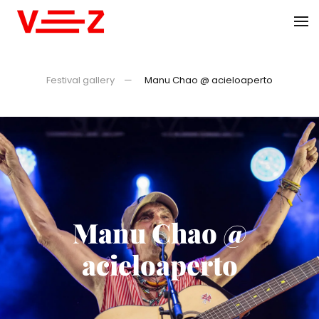
Skip to main content
Festival gallery
Manu Chao @ acieloaperto
Manu Chao @
acieloaperto