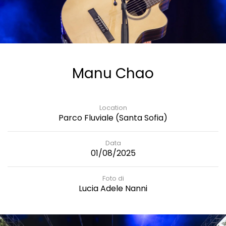
Manu Chao
Location
Parco Fluviale (Santa Sofia)
Data
01/08/2025
Foto di
Lucia Adele Nanni