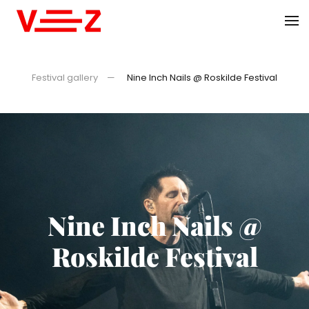
Skip to main content
Festival gallery
Nine Inch Nails @ Roskilde Festival
Nine Inch Nails @
Roskilde Festival