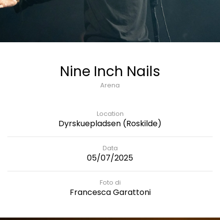
Nine Inch Nails
Arena
Location
Dyrskuepladsen (Roskilde)
Data
05/07/2025
Foto di
Francesca Garattoni