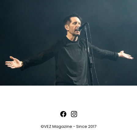
©VEZ Magazine - Since 2017