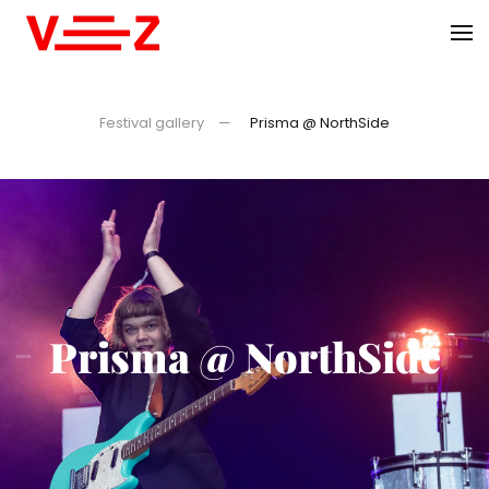
Skip to main content
Festival gallery
Prisma @ NorthSide
Prisma @ NorthSide