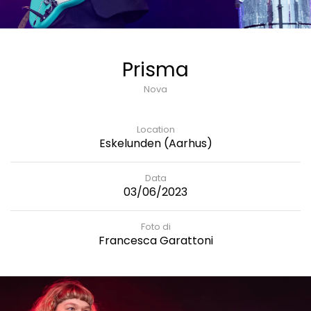
Prisma
Nova
Location
Eskelunden (Aarhus)
Data
03/06/2023
Foto di
Francesca Garattoni