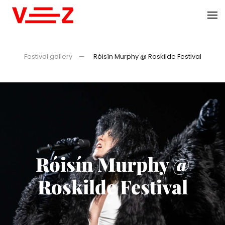
Skip to main content
Festival gallery
Róisín Murphy @ Roskilde Festival
Róisín Murphy @
Roskilde Festival