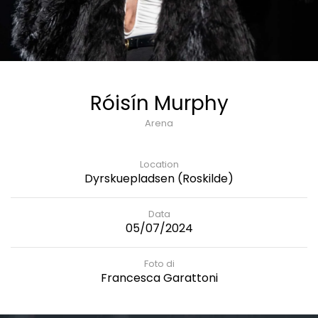
Róisín Murphy
Arena
Location
Dyrskuepladsen (Roskilde)
Data
05/07/2024
Foto di
Francesca Garattoni