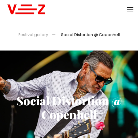
Skip to main content
Festival gallery
Social Distortion @ Copenhell
Social Distortion @
Copenhell