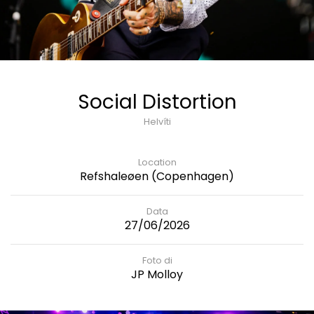
Social Distortion
Helvíti
Location
Refshaleøen (Copenhagen)
Data
27/06/2026
Foto di
JP Molloy