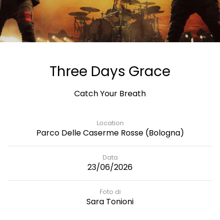
Three Days Grace
Catch Your Breath
Location
Parco Delle Caserme Rosse (Bologna)
Data
23/06/2026
Foto di
Sara Tonioni