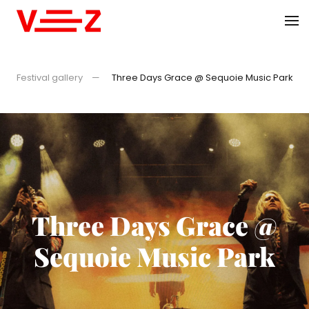
Skip to main content
Festival gallery
Three Days Grace @ Sequoie Music Park
Three Days Grace @
Sequoie Music Park