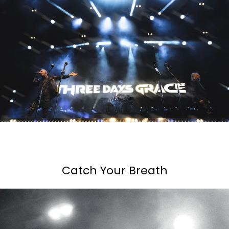
Catch Your Breath