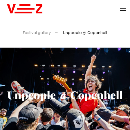
Skip to main content
Festival gallery
Unpeople @ Copenhell
Unpeople @ Copenhell