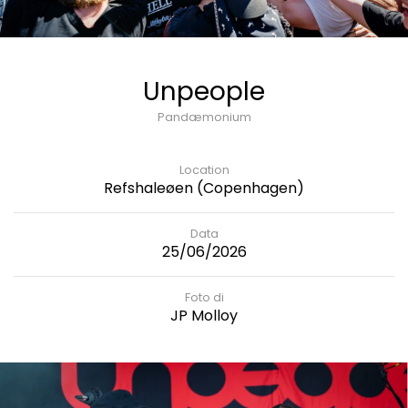
Unpeople
Pandæmonium
Location
Refshaleøen (Copenhagen)
Data
25/06/2026
Foto di
JP Molloy