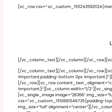
[vc_row css=”.vc_custom_1552435921124{marg
[/vc_column_text][/vc_column][/vc_row][v
[/vc_column_text][/vc_column][/vc_row][vc
!important;padding-bottom: 0px !important;}
[/vc_row][vc_row content_text_aligment=”ce
!important;}”][vc_column width=”1/2″][vc_si
[vc_single_image image=”28366″ img_size=”f
css=”.vc_custom_1551661546735{padding-top: 
img_size=”full” alignment=”center”][/vc_co