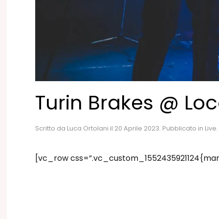
Turin Brakes @ Lo
Scritto da
Luca Ortolani
il
20 Aprile 2023
. Pubblicato in
Live
.
[vc_row css=”.vc_custom_1552435921124{marg