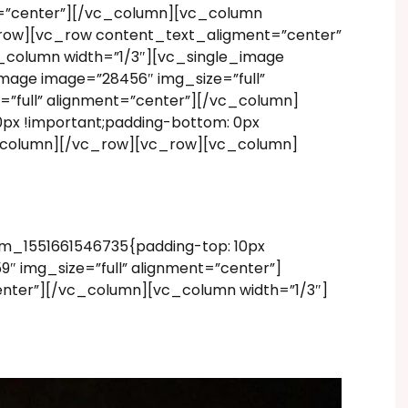
nt=”center”][/vc_column][vc_column
_row][vc_row content_text_aligment=”center”
c_column width=”1/3″][vc_single_image
mage image=”28456″ img_size=”full”
”full” alignment=”center”][/vc_column]
px !important;padding-bottom: 0px
vc_column][/vc_row][vc_row][vc_column]
m_1551661546735{padding-top: 10px
″ img_size=”full” alignment=”center”]
enter”][/vc_column][vc_column width=”1/3″]