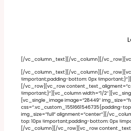
L
[/vc_column_text][/vc_column][/vc_row][v
[/vc_column_text][/vc_column][/vc_row][vc
!important;padding-bottom: 0px !important;}
[/vc_row][vc_row content_text_aligment=”ce
!important;}”][vc_column width=”1/2″][vc_si
[vc_single_image image=”28449″ img_size=”f
css=”.vc_custom_1551661546735{padding-top: 
img_size=”full” alignment=”center”][/vc_co
top: 10px !important;padding-bottom: 0px !im
[/vc_column][/vc_row][vc_row content_text_