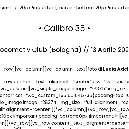
in-top: 20px !important;margin-bottom: 20px !importa
• Calibro 35 •
Locomotiv Club (Bologna) // 13 Aprile 202
c_row][vc_column][vc_column_text]foto di
Lucia Adel
_row content_text_aligment=”center” css=”.vc_custo
”][vc_column][vc_single_image image=”28375″ img_size=
nter” css=”.vc_custom_1551661546735{padding-top: 10
ngle_image image=”28374″ img_size=”full” alignment=”c
ull” alignment=”center”][/vc_column][/vc_row][vc_ro
10px !important;padding-bottom: 0px !important;}”][
lumn][/vc_row][vc_row content_text_aligment=”center