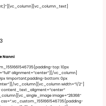
nt;}”][vc_column][vc_column_text]
3
e Nanni
m_1551661546735{padding-top: 10px
”full” alignment=”center”][/vc_column]
px !important;padding-bottom: 0px
enter”][/vc_column][vc_column width=”1/2″]
w content_text_aligment=”center”
vc_column][vc_single_image image=”28368″
” css=”.vc_custom_1551661546735{padding-