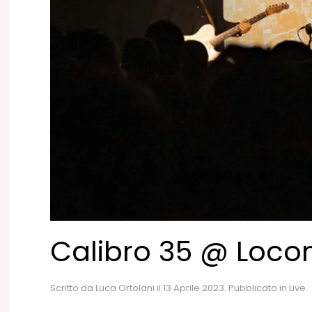
Calibro 35 @ Loco
Scritto da
Luca Ortolani
il
13 Aprile 2023
. Pubblicato in
Live
.