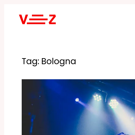
Skip to main content
Tag:
Bologna