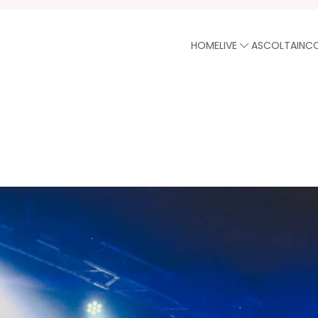
HOME
LIVE
ASCOLTA
INC