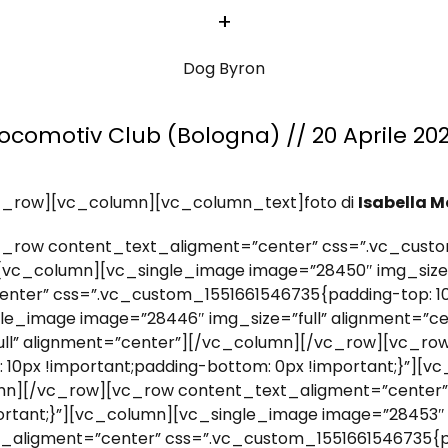
+
Dog Byron
ocomotiv Club (Bologna) // 20 Aprile 20
c_row][vc_column][vc_column_text]foto di
Isabella M
_row content_text_aligment=”center” css=”.vc_custo
”][vc_column][vc_single_image image=”28450″ img_size
nter” css=”.vc_custom_1551661546735{padding-top: 10
ngle_image image=”28446″ img_size=”full” alignment=”c
ull” alignment=”center”][/vc_column][/vc_row][vc_ro
10px !important;padding-bottom: 0px !important;}”][
lumn][/vc_row][vc_row content_text_aligment=”center
portant;}”][vc_column][vc_single_image image=”28453″ 
aligment=”center” css=”.vc_custom_1551661546735{pa