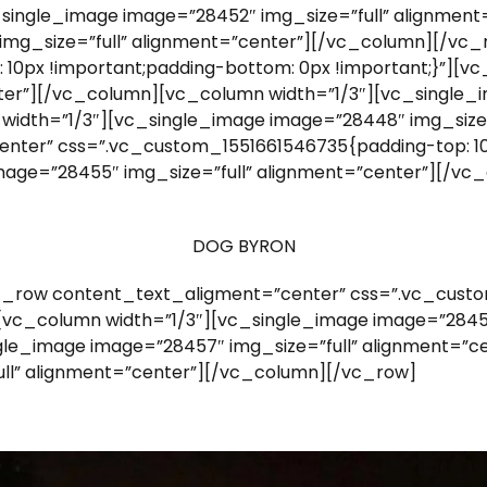
c_single_image image=”28452″ img_size=”full” alignme
 img_size=”full” alignment=”center”][/vc_column][/vc
10px !important;padding-bottom: 0px !important;}”][v
nter”][/vc_column][vc_column width=”1/3″][vc_single_i
idth=”1/3″][vc_single_image image=”28448″ img_size=
nter” css=”.vc_custom_1551661546735{padding-top: 10
image=”28455″ img_size=”full” alignment=”center”][/
DOG BYRON
_row content_text_aligment=”center” css=”.vc_custo
][vc_column width=”1/3″][vc_single_image image=”28459
le_image image=”28457″ img_size=”full” alignment=”c
ll” alignment=”center”][/vc_column][/vc_row]