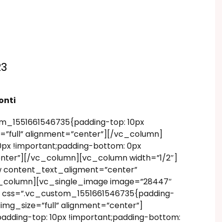
23
onti
m_1551661546735{padding-top: 10px
=”full” alignment=”center”][/vc_column]
px !important;padding-bottom: 0px
enter”][/vc_column][vc_column width=”1/2″]
w content_text_aligment=”center”
vc_column][vc_single_image image=”28447″
” css=”.vc_custom_1551661546735{padding-
img_size=”full” alignment=”center”]
dding-top: 10px !important;padding-bottom: