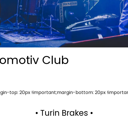
comotiv Club
in-top: 20px !important;margin-bottom: 20px !importa
• Turin Brakes •