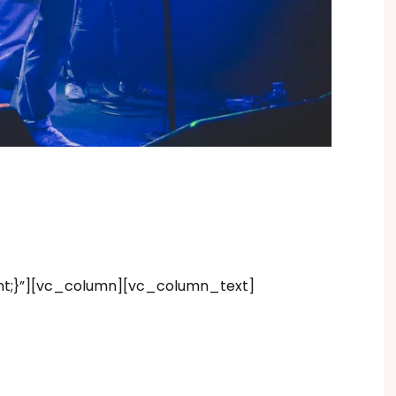
nt;}”][vc_column][vc_column_text]