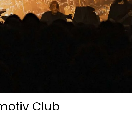
motiv Club