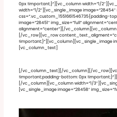
0px !important;}”][vc_column width=”1/2″][v
width=”1/2″][vc_single_image image=”28454″
css=”.vc_custom_1551661546735{padding-top: 
image=”28451″ img_size=”full” alignment=”ce
alignment=”center”][/vc_column][vc_column w
[/vc_row][vc_row content_text_aligment=”ce
!important;}”][vc_column][vc_single_image 
[vc_column_text]
[/vc_column_text][/vc_column][/vc_row][vc
!important;padding-bottom: 0px !important;}”
[/vc_column][vc_column width=”1/3″][vc_sing
[vc_single_image image=”28458″ img_size=”fu