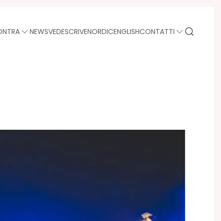
ONTRA
NEWS
VEDE
SCRIVE
NORDIC
ENGLISH
CONTATTI