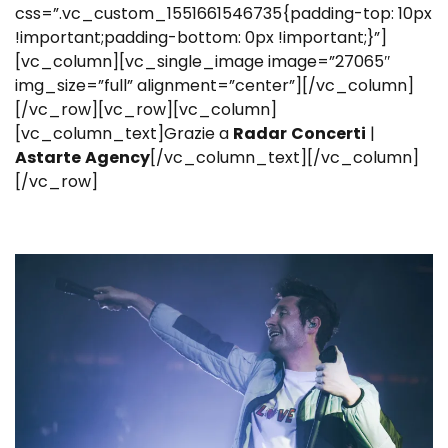
css=”.vc_custom_1551661546735{padding-top: 10px
!important;padding-bottom: 0px !important;}”]
[vc_column][vc_single_image image=”27065″
img_size=”full” alignment=”center”][/vc_column]
[/vc_row][vc_row][vc_column]
[vc_column_text]Grazie a
Radar
Concerti
|
Astarte
Agency
[/vc_column_text][/vc_column]
[/vc_row]