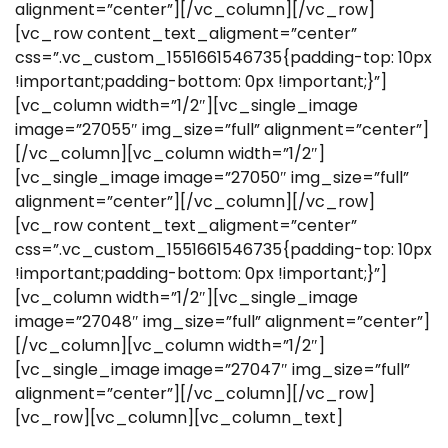
alignment=”center”][/vc_column][/vc_row]
[vc_row content_text_aligment=”center”
css=”.vc_custom_1551661546735{padding-top: 10px
!important;padding-bottom: 0px !important;}”]
[vc_column width=”1/2″][vc_single_image
image=”27055″ img_size=”full” alignment=”center”]
[/vc_column][vc_column width=”1/2″]
[vc_single_image image=”27050″ img_size=”full”
alignment=”center”][/vc_column][/vc_row]
[vc_row content_text_aligment=”center”
css=”.vc_custom_1551661546735{padding-top: 10px
!important;padding-bottom: 0px !important;}”]
[vc_column width=”1/2″][vc_single_image
image=”27048″ img_size=”full” alignment=”center”]
[/vc_column][vc_column width=”1/2″]
[vc_single_image image=”27047″ img_size=”full”
alignment=”center”][/vc_column][/vc_row]
[vc_row][vc_column][vc_column_text]