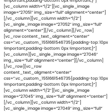
!important;padding-bottom: 0px !important;}”]
[vc_column width=”1/2″][vc_single_image
image=”27051″ img_size=”full” alignment=”center”]
[/vc_column][vc_column width=”1/2″]
[vc_single_image image=”27052″ img_size=”full”
alignment=”center”][/vc_column][/vc_row]
[vc_row content_text_aligment=”center”
css=”.vc_custom_1551661546735{padding-top: 10px
!important;padding-bottom: 0px !important;}”]
[vc_column][vc_single_image image=”27046″
img_size=”full” alignment=”center”][/vc_column]
[/vc_row][vc_row
content_text_aligment=”center”
css=”.vc_custom_1551661546735{padding-top: 10px
!important;padding-bottom: 0px !important;}”]
[vc_column width=”1/2″][vc_single_image
image=”27045″ img_size=”full” alignment=”center”]
[/vc_column][vc_column width=”1/2″]
[vc_single_image image=”27049″ img_size=”full”