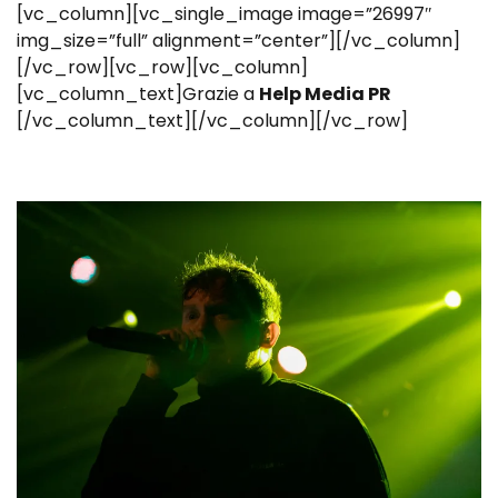
[vc_column][vc_single_image image=”26997″
img_size=”full” alignment=”center”][/vc_column]
[/vc_row][vc_row][vc_column]
[vc_column_text]Grazie a
Help Media PR
[/vc_column_text][/vc_column][/vc_row]