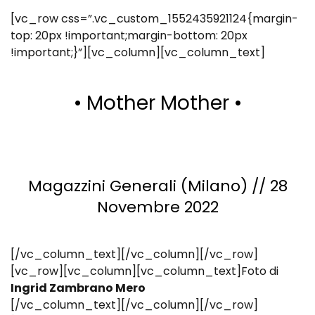
[vc_row css=”.vc_custom_1552435921124{margin-
top: 20px !important;margin-bottom: 20px
!important;}”][vc_column][vc_column_text]
• Mother Mother •
Magazzini Generali (Milano) // 28
Novembre 2022
[/vc_column_text][/vc_column][/vc_row]
[vc_row][vc_column][vc_column_text]Foto di
Ingrid Zambrano Mero
[/vc_column_text][/vc_column][/vc_row]