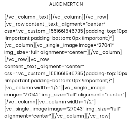
ALICE MERTON
[/vc_column_text][/vc_column][/vc_row]
[vc_row content_text_aligment=”center”
css=”.vc_custom_1551661546735{padding-top: 10px
!important;padding-bottom: 0px !important;}”]
[vc_column][vc_single_image image=”27041″
img_size=”full” alignment=”center”][/vc_column]
[/vc_row][vc_row
content_text_aligment=”center”
css=”.vc_custom_1551661546735{padding-top: 10px
!important;padding-bottom: 0px !important;}”]
[vc_column width=”1/2″][vc_single_image
image=”27042″ img_size=”full” alignment=”center”]
[/vc_column][vc_column width=”1/2″]
[vc_single_image image=”27043″ img_size=”full”
alignment=”center”][/vc_column][/vc_row]