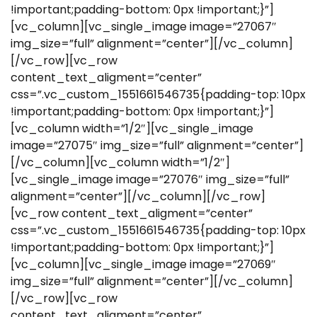
!important;padding-bottom: 0px !important;}”]
[vc_column][vc_single_image image=”27067″
img_size=”full” alignment=”center”][/vc_column]
[/vc_row][vc_row
content_text_aligment=”center”
css=”.vc_custom_1551661546735{padding-top: 10px
!important;padding-bottom: 0px !important;}”]
[vc_column width=”1/2″][vc_single_image
image=”27075″ img_size=”full” alignment=”center”]
[/vc_column][vc_column width=”1/2″]
[vc_single_image image=”27076″ img_size=”full”
alignment=”center”][/vc_column][/vc_row]
[vc_row content_text_aligment=”center”
css=”.vc_custom_1551661546735{padding-top: 10px
!important;padding-bottom: 0px !important;}”]
[vc_column][vc_single_image image=”27069″
img_size=”full” alignment=”center”][/vc_column]
[/vc_row][vc_row
content_text_aligment=”center”