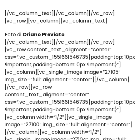
[/vc_column_text][/vc_column][/vc_row]
[vc_row][vc_column][vc_column_text]
Foto di
Oriano Previato
[/vc_column_text][/vc_column][/vc_row]
[vc_row content_text_aligment=”center”
css=”.vc_custom_1551661546735{padding-top: 10px
!important;padding-bottom: 0px !important;}”]
[vc_column][vc_single_image image=”27105″
img_size=”full” alignment=”center”][/vc_column]
[/vc_row][vc_row
content_text_aligment=”center”
css=”.vc_custom_1551661546735{padding-top: 10px
!important;padding-bottom: 0px !important;}”]
[vc_column width=”1/2″][vc_single_image
image=”27100″ img_size=”full” alignment=”center”]
[/vc_column][vc_column width=”1/2″]
[vc_single_image image=”27104″ img_size=”full”