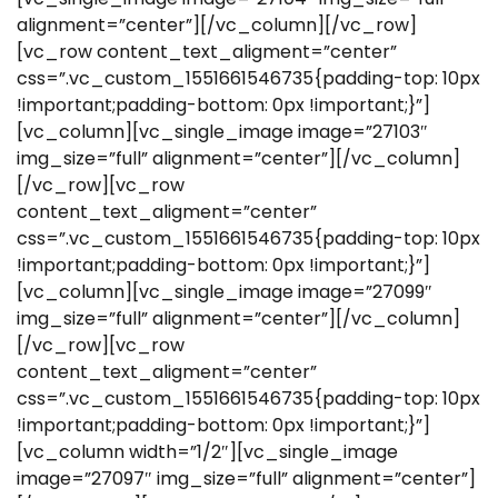
alignment=”center”][/vc_column][/vc_row]
[vc_row content_text_aligment=”center”
css=”.vc_custom_1551661546735{padding-top: 10px
!important;padding-bottom: 0px !important;}”]
[vc_column][vc_single_image image=”27103″
img_size=”full” alignment=”center”][/vc_column]
[/vc_row][vc_row
content_text_aligment=”center”
css=”.vc_custom_1551661546735{padding-top: 10px
!important;padding-bottom: 0px !important;}”]
[vc_column][vc_single_image image=”27099″
img_size=”full” alignment=”center”][/vc_column]
[/vc_row][vc_row
content_text_aligment=”center”
css=”.vc_custom_1551661546735{padding-top: 10px
!important;padding-bottom: 0px !important;}”]
[vc_column width=”1/2″][vc_single_image
image=”27097″ img_size=”full” alignment=”center”]