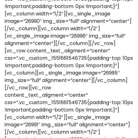
!important;padding-bottom: 0px !important;}”]
[vc_column width=”1/2″][vc_single_image
image=”26990″ img_size=”full” alignment=”center”]
[/vc_column][vc_column width=”1/2″]
[vc_single_image image=”26996″ img_size=”full”
alignment=”center”][/vc_column][/vc_row]
[vc_row content_text_aligment=”center”
css=”.vc_custom_1551661546735{padding-top: 10px
!important;padding-bottom: 0px !important;}”]
[vc_column][vc_single_image image=”26995″
img_size=”full” alignment=”center”][/vc_column]
[/vc_row][vc_row
content_text_aligment=”center”
css=”.vc_custom_1551661546735{padding-top: 10px
!important;padding-bottom: 0px !important;}”]
[vc_column width=”1/2″][vc_single_image
image=”26991″ img_size=”full” alignment=”center”]
[/vc_column][vc_column width=”1/2″]