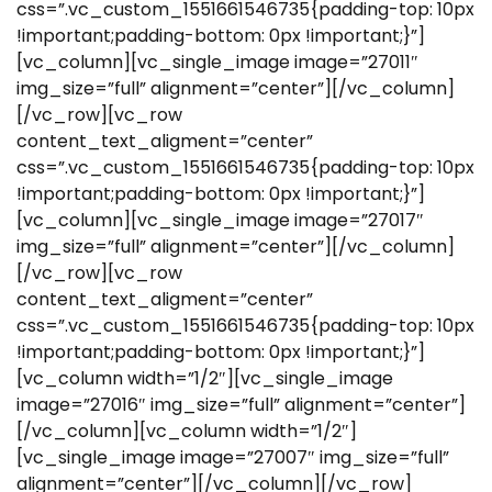
css=”.vc_custom_1551661546735{padding-top: 10px
!important;padding-bottom: 0px !important;}”]
[vc_column][vc_single_image image=”27011″
img_size=”full” alignment=”center”][/vc_column]
[/vc_row][vc_row
content_text_aligment=”center”
css=”.vc_custom_1551661546735{padding-top: 10px
!important;padding-bottom: 0px !important;}”]
[vc_column][vc_single_image image=”27017″
img_size=”full” alignment=”center”][/vc_column]
[/vc_row][vc_row
content_text_aligment=”center”
css=”.vc_custom_1551661546735{padding-top: 10px
!important;padding-bottom: 0px !important;}”]
[vc_column width=”1/2″][vc_single_image
image=”27016″ img_size=”full” alignment=”center”]
[/vc_column][vc_column width=”1/2″]
[vc_single_image image=”27007″ img_size=”full”
alignment=”center”][/vc_column][/vc_row]