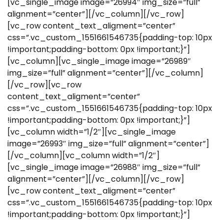
[vc_single_image image=”26994″ img_size=”full”
alignment=”center”][/vc_column][/vc_row]
[vc_row content_text_aligment=”center”
css=”.vc_custom_1551661546735{padding-top: 10px
!important;padding-bottom: 0px !important;}”]
[vc_column][vc_single_image image=”26989″
img_size=”full” alignment=”center”][/vc_column]
[/vc_row][vc_row
content_text_aligment=”center”
css=”.vc_custom_1551661546735{padding-top: 10px
!important;padding-bottom: 0px !important;}”]
[vc_column width=”1/2″][vc_single_image
image=”26993″ img_size=”full” alignment=”center”]
[/vc_column][vc_column width=”1/2″]
[vc_single_image image=”26988″ img_size=”full”
alignment=”center”][/vc_column][/vc_row]
[vc_row content_text_aligment=”center”
css=”.vc_custom_1551661546735{padding-top: 10px
!important;padding-bottom: 0px !important;}”]