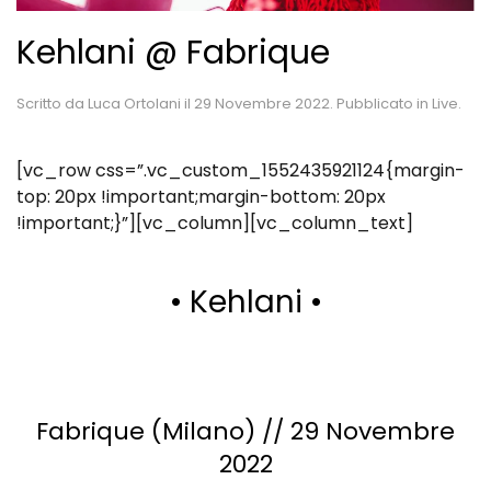
Kehlani @ Fabrique
Scritto da
Luca Ortolani
il
29 Novembre 2022
. Pubblicato in
Live
.
[vc_row css=”.vc_custom_1552435921124{margin-
top: 20px !important;margin-bottom: 20px
!important;}”][vc_column][vc_column_text]
• Kehlani •
Fabrique (Milano) // 29 Novembre
2022