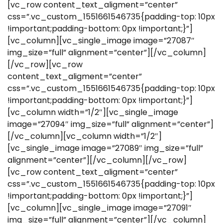
[vc_row content_text_aligment=”center”
css=”.vc_custom_1551661546735{padding-top: 10px
!important;padding-bottom: 0px !important;}”]
[vc_column][vc_single_image image=”27087″
img_size=”full” alignment=”center”][/vc_column]
[/vc_row][vc_row
content_text_aligment=”center”
css=”.vc_custom_1551661546735{padding-top: 10px
!important;padding-bottom: 0px !important;}”]
[vc_column width=”1/2″][vc_single_image
image=”27094″ img_size=”full” alignment=”center”]
[/vc_column][vc_column width=”1/2″]
[vc_single_image image=”27089″ img_size=”full”
alignment=”center”][/vc_column][/vc_row]
[vc_row content_text_aligment=”center”
css=”.vc_custom_1551661546735{padding-top: 10px
!important;padding-bottom: 0px !important;}”]
[vc_column][vc_single_image image=”27091″
img_size=”full” alignment=”center”][/vc_column]