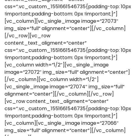
css=”.vc_custom_1551661546735{padding-top: 10px
!important;padding-bottom: 0px !important;}”]
[vc_column][vc_single_image image=”27073″
img_size=”full” alignment=”center”][/vc_column]
[/vc_row][vc_row
content_text_aligment=”center”
css=”.vc_custom_1551661546735{padding-top: 10px
!important;padding-bottom: 0px !important;}”]
[vc_column width=”1/2″][vc_single_image
image=”27072″ img_size=”full” alignment=”center”]
[/vc_column][vc_column width=”1/2″]
[vc_single_image image=”27074″ img_size=”full”
alignment=”center”][/vc_column][/vc_row]
[vc_row content_text_aligment=”center”
css=”.vc_custom_1551661546735{padding-top: 10px
!important;padding-bottom: 0px !important;}”]
[vc_column][vc_single_image image=”27066″
img_size=”full” alignment=”center”][/vc_column]