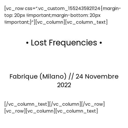
[vc_row css=”.vc_custom_1552435921124{margin-
top: 20px !important;margin-bottom: 20px
!important;}”][vc_column][vc_column_text]
• Lost Frequencies •
Fabrique (Milano) // 24 Novembre
2022
[/vc_column_text][/vc_column][/vc_row]
[vc_row][vc_column][vc_column_text]