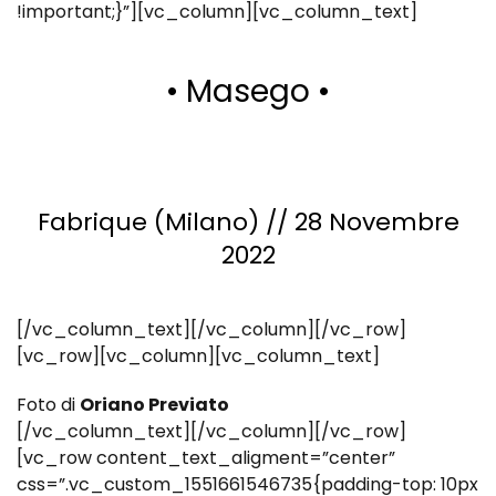
!important;}”][vc_column][vc_column_text]
• Masego •
Fabrique (Milano) // 28 Novembre
2022
[/vc_column_text][/vc_column][/vc_row]
[vc_row][vc_column][vc_column_text]
Foto di
Oriano Previato
[/vc_column_text][/vc_column][/vc_row]
[vc_row content_text_aligment=”center”
css=”.vc_custom_1551661546735{padding-top: 10px