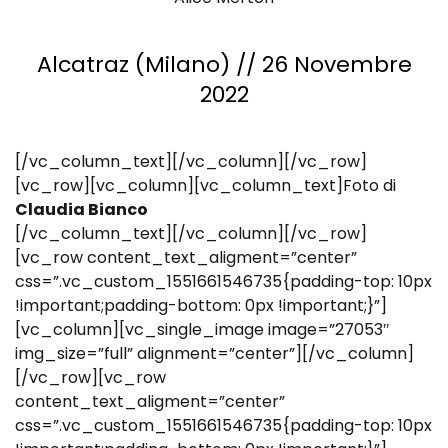
Alcatraz (Milano) // 26 Novembre
2022
[/vc_column_text][/vc_column][/vc_row]
[vc_row][vc_column][vc_column_text]Foto di
Claudia Bianco
[/vc_column_text][/vc_column][/vc_row]
[vc_row content_text_aligment=”center”
css=”.vc_custom_1551661546735{padding-top: 10px
!important;padding-bottom: 0px !important;}”]
[vc_column][vc_single_image image=”27053″
img_size=”full” alignment=”center”][/vc_column]
[/vc_row][vc_row
content_text_aligment=”center”
css=”.vc_custom_1551661546735{padding-top: 10px