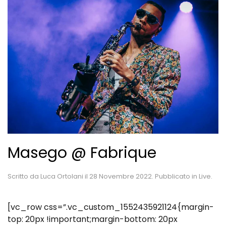
Masego @ Fabrique
Scritto da
Luca Ortolani
il
28 Novembre 2022
. Pubblicato in
Live
.
[vc_row css=”.vc_custom_1552435921124{margin-
top: 20px !important;margin-bottom: 20px