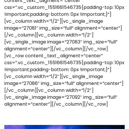
content_text_aligment=”center”
css=”.vc_custom_1551661546735{padding-top: 10px
!important;padding-bottom: 0px !important;}”]
[vc_column width=”1/2″][vc_single_image
image=”27081″ img_size=”full” alignment=”center”]
[/vc_column][vc_column width=”1/2″]
[vc_single_image image=”27083″ img_size=”full”
alignment=”center”][/vc_column][/vc_row]
[vc_row content_text_aligment=”center”
css=”.vc_custom_1551661546735{padding-top: 10px
!important;padding-bottom: 0px !important;}”]
[vc_column width=”1/2″][vc_single_image
image=”27086″ img_size=”full” alignment=”center”]
[/vc_column][vc_column width=”1/2″]
[vc_single_image image=”27092″ img_size=”full”
alignment=”center”][/vc_column][/vc_row]