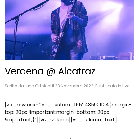
Verdena @ Alcatraz
Scritto da
Luca Ortolani
il
23 Novembre 2022
. Pubblicato in
Live
.
[vc_row css=”.vc_custom_1552435921124{margin-
top: 20px !important;margin-bottom: 20px
!important;}”][vc_column][vc_column_text]