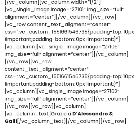
[/vc_column][vc_column width=”1/2″]
[vc_single_image image=”27101″ img_size=”full”
alignment=”center”][/vc_column][/vc_row]
[vc_row content_text_aligment=”center”
css=”.vc_custom_1551661546735{padding-top: 10px
!important;padding-bottom: 0px !important;}”]
[vc_column][vc_single_image image=”27106″
img_size=”full” alignment=”center”][/vc_column]
[/vc_row][vc_row
content_text_aligment=”center”
css=”.vc_custom_1551661546735{padding-top: 10px
!important;padding-bottom: 0px !important;}”]
[vc_column][vc_single_image image=”27102″
img_size=”full” alignment=”center”][/vc_column]
[/vc_row][vc_row][vc_column]
[vc_column_text]Grazie a
D’Alessandro &
Galli
[/vc_column_text][/vc_column][/vc_row]