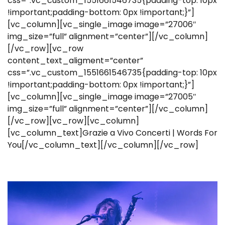
css=”.vc_custom_1551661546735{padding-top: 10px
!important;padding-bottom: 0px !important;}”]
[vc_column][vc_single_image image=”27006″
img_size=”full” alignment=”center”][/vc_column]
[/vc_row][vc_row
content_text_aligment=”center”
css=”.vc_custom_1551661546735{padding-top: 10px
!important;padding-bottom: 0px !important;}”]
[vc_column][vc_single_image image=”27005″
img_size=”full” alignment=”center”][/vc_column]
[/vc_row][vc_row][vc_column]
[vc_column_text]Grazie a Vivo Concerti | Words For
You[/vc_column_text][/vc_column][/vc_row]