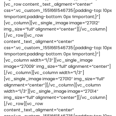
[vc_row content_text_aligment=”center”
css=”.vc_custom_1551661546735{padding-top: 10px
!important;padding-bottom: 0px !important;}”]
[vc_column][vc_single_image image=”27012″
img_size=”full” alignment=”center”][/vc_column]
[/vc_row][vc_row
content_text_aligment=”center”
css=”.vc_custom_1551661546735{padding-top: 10px
!important;padding-bottom: 0px !important;}”]
[vc_column width=”1/3″][vc_single_image
image=”27009″ img_size=”full” alignment=”center”]
[/vc_column][vc_column width=”1/3″]
[vc_single_image image=”27010″ img_size=”full”
alignment=”center”][/vc_column][vc_column
width=”1/3″][vc_single_image image=”27014″
img_size=”full” alignment=”center”][/vc_column]
[/vc_row][vc_row
content_text_aligment=”center”