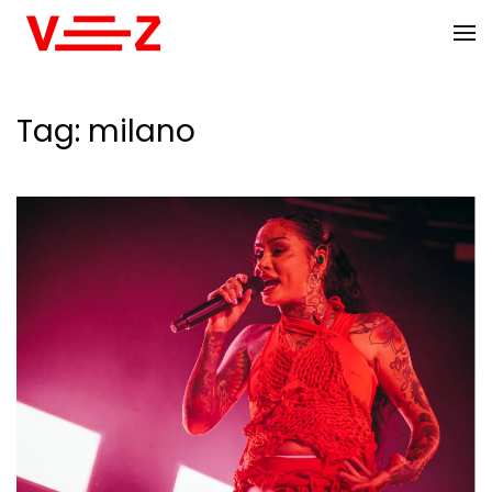
Skip to main content
Tag:
milano