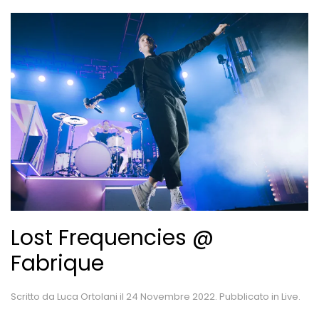
Lost Frequencies @
Fabrique
Scritto da
Luca Ortolani
il
24 Novembre 2022
. Pubblicato in
Live
.