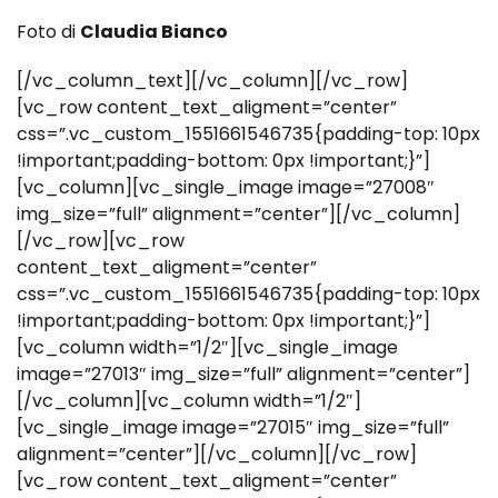
Foto di
Claudia Bianco
[/vc_column_text][/vc_column][/vc_row]
[vc_row content_text_aligment=”center”
css=”.vc_custom_1551661546735{padding-top: 10px
!important;padding-bottom: 0px !important;}”]
[vc_column][vc_single_image image=”27008″
img_size=”full” alignment=”center”][/vc_column]
[/vc_row][vc_row
content_text_aligment=”center”
css=”.vc_custom_1551661546735{padding-top: 10px
!important;padding-bottom: 0px !important;}”]
[vc_column width=”1/2″][vc_single_image
image=”27013″ img_size=”full” alignment=”center”]
[/vc_column][vc_column width=”1/2″]
[vc_single_image image=”27015″ img_size=”full”
alignment=”center”][/vc_column][/vc_row]
[vc_row content_text_aligment=”center”