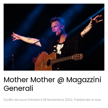
Mother Mother @ Magazzini
Generali
Scritto da
Luca Ortolani
il
28 Novembre 2022
. Pubblicato in
Live
.