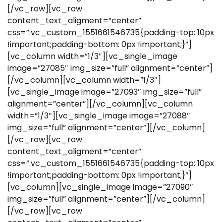
[/vc_row][vc_row
content_text_aligment=”center”
css=”.vc_custom_1551661546735{padding-top: 10px
!important;padding-bottom: 0px !important;}”]
[vc_column width=”1/3″][vc_single_image
image=”27085″ img_size=”full” alignment=”center”]
[/vc_column][vc_column width=”1/3″]
[vc_single_image image=”27093″ img_size=”full”
alignment=”center”][/vc_column][vc_column
width=”1/3″][vc_single_image image=”27088″
img_size=”full” alignment=”center”][/vc_column]
[/vc_row][vc_row
content_text_aligment=”center”
css=”.vc_custom_1551661546735{padding-top: 10px
!important;padding-bottom: 0px !important;}”]
[vc_column][vc_single_image image=”27090″
img_size=”full” alignment=”center”][/vc_column]
[/vc_row][vc_row