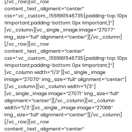
[/vc_row][vc_row
content_text_aligment=”center”
css=”.vc_custom_1551661546735{padding-top: 10px
!important;padding-bottom: 0px !important;}”]
[vc_column][vc_single_image image=”27077″
img_size=”full” alignment=”center”][/vc_column]
[/vc_row][vc_row
content_text_aligment=”center”
css=”.vc_custom_1551661546735{padding-top: 10px
!important;padding-bottom: 0px !important;}”]
[vc_column width=”1/3″][vc_single_image
image=”27070″ img_size=”full” alignment=”center”]
[/vc_column][vc_column width=”1/3″]
[vc_single_image image=”27071″ img_size=”full”
alignment=”center”][/vc_column][vc_column
width=”1/3″][vc_single_image image=”27068″
img_size=”full” alignment=”center”][/vc_column]
[/vc_row][vc_row
content_text_aligment=”center”