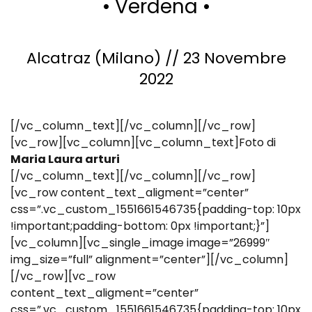
• Verdena •
Alcatraz (Milano) // 23 Novembre
2022
[/vc_column_text][/vc_column][/vc_row]
[vc_row][vc_column][vc_column_text]Foto di
Maria Laura arturi
[/vc_column_text][/vc_column][/vc_row]
[vc_row content_text_aligment=”center”
css=”.vc_custom_1551661546735{padding-top: 10px
!important;padding-bottom: 0px !important;}”]
[vc_column][vc_single_image image=”26999″
img_size=”full” alignment=”center”][/vc_column]
[/vc_row][vc_row
content_text_aligment=”center”
css=”.vc_custom_1551661546735{padding-top: 10px