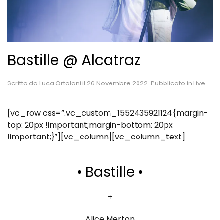
Bastille @ Alcatraz
Scritto da
Luca Ortolani
il
26 Novembre 2022
. Pubblicato in
Live
.
[vc_row css=”.vc_custom_1552435921124{margin-
top: 20px !important;margin-bottom: 20px
!important;}”][vc_column][vc_column_text]
• Bastille •
+
Alice Merton