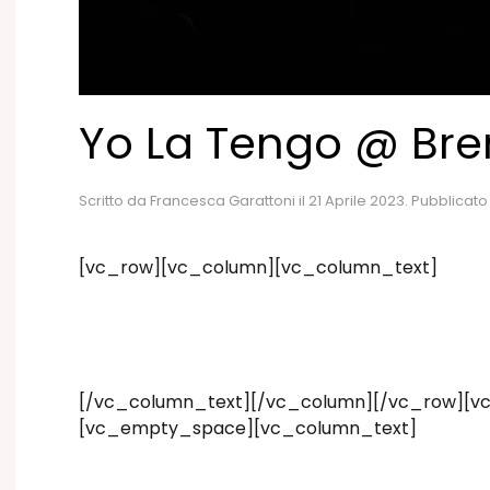
Yo La Tengo @ Br
Scritto da
Francesca Garattoni
il
21 Aprile 2023
. Pubblicato
[vc_row][vc_column][vc_column_text]
[/vc_column_text][/vc_column][/vc_row][vc
[vc_empty_space][vc_column_text]