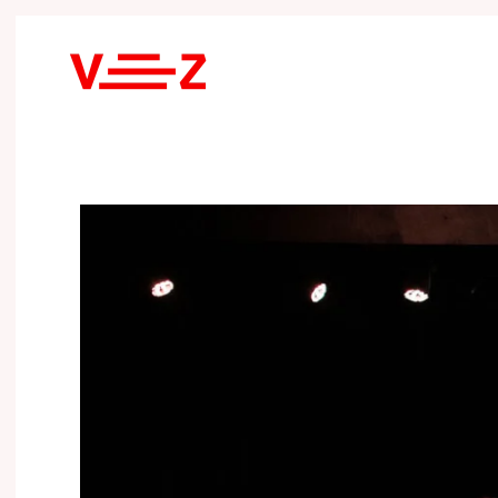
Skip to main content