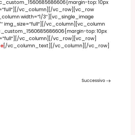
.vc_custom_1560685686606{margin-top: 10px
=”full”][/vc_column][/vc_row][vc_row
_column width=”1/3″][vc_single_image
″ img_size=”full”][/vc_column][vc_column
.vc_custom_1560685686606{margin-top: 10px
=”full”][/vc_column][/vc_row][vc_row]
ne
[/vc_column_text][/vc_column][/vc_row]
Successivo