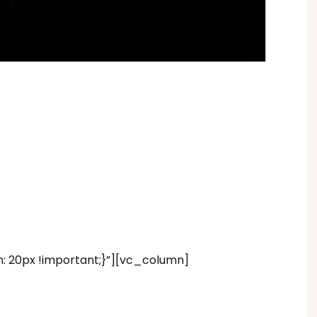
20px !important;}”][vc_column]