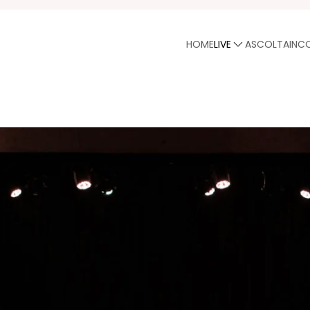
HOME
LIVE
ASCOLTA
INC