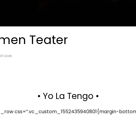
emen Teater
 in
Live
.
• Yo La Tengo •
_row css=”.vc_custom_1552435940801{margin-bottom: 