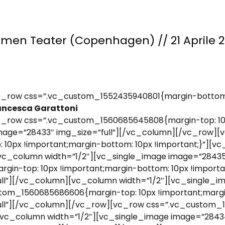
men Teater (Copenhagen) // 21 Aprile 
_row css=”.vc_custom_1552435940801{margin-bottom: 
ancesca Garattoni
_row css=”.vc_custom_1560685645808{margin-top: 10p
image=”28433″ img_size=”full”][/vc_column][/vc_row][
0px !important;margin-bottom: 10px !important;}”][vc
vc_column width=”1/2″][vc_single_image image=”28435
n-top: 10px !important;margin-bottom: 10px !importan
ll”][/vc_column][vc_column width=”1/2″][vc_single_im
om_1560685686606{margin-top: 10px !important;margin
ull”][/vc_column][/vc_row][vc_row css=”.vc_custom_
”][vc_column width=”1/2″][vc_single_image image=”284