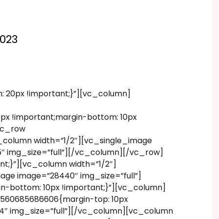
2023
20px !important;}”][vc_column]
x !important;margin-bottom: 10px
vc_row
_column width=”1/2″][vc_single_image
″ img_size=”full”][/vc_column][/vc_row]
t;}”][vc_column width=”1/2″]
age image=”28440″ img_size=”full”]
-bottom: 10px !important;}”][vc_column]
1560685686606{margin-top: 10px
34″ img_size=”full”][/vc_column][vc_column