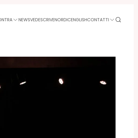
ONTRA
NEWS
VEDE
SCRIVE
NORDIC
ENGLISH
CONTATTI