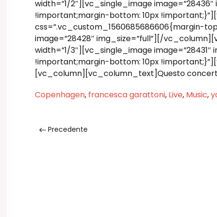
width=”1/2″][vc_single_image image=”28436″
!important;margin-bottom: 10px !important;}
css=”.vc_custom_1560685686606{margin-top: 1
image=”28428″ img_size=”full”][/vc_column]
width=”1/3″][vc_single_image image=”28431″
!important;margin-bottom: 10px !important;}
[vc_column][vc_column_text]Questo concerto 
Copenhagen
,
francesca garattoni
,
Live
,
Music
,
y
Precedente