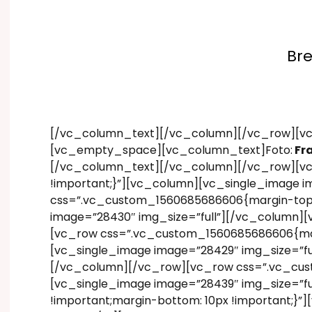
Bre
[/vc_column_text][/vc_column][/vc_row][vc
[vc_empty_space][vc_column_text]Foto:
Fr
[/vc_column_text][/vc_column][/vc_row][vc
!important;}”][vc_column][vc_single_image 
css=”.vc_custom_1560685686606{margin-top: 1
image=”28430″ img_size=”full”][/vc_column][
[vc_row css=”.vc_custom_1560685686606{margi
[vc_single_image image=”28429″ img_size=”fu
[/vc_column][/vc_row][vc_row css=”.vc_cust
[vc_single_image image=”28439″ img_size=”f
!important;margin-bottom: 10px !important;}