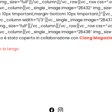
 img_size=”full”][/vc_column][/vc_row][vc_row css=”
”][vc_column][vc_single_image image=”28432″ img_size
0px !important;margin-bottom: 10px !important;}”][vc
[vc_column width=”1/3″][vc_single_image image=”28437
 img_size=”full”][/vc_column][/vc_row][vc_row css=”
”][vc_column][vc_single_image image=”28438″ img_size
è stato coperto in collaborazione con
Clang Magazi
o la tengo