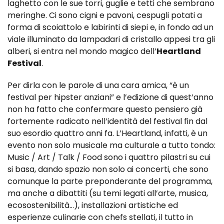
laghetto con le sue torri, guglie e tetti che sembrano
meringhe. Ci sono cigni e pavoni, cespugli potati a
forma di scoiattolo e labirinti di siepi e, in fondo ad un
viale illuminato da lampadari di cristallo appesi tra gli
alberi, si entra nel mondo magico dell’
Heartland
Festival
.
Per dirla con le parole di una cara amica, “è un
festival per hipster anziani” e l’edizione di quest’anno
non ha fatto che confermare questo pensiero già
fortemente radicato nell’identità del festival fin dal
suo esordio quattro anni fa. L’Heartland, infatti, è un
evento non solo musicale ma culturale a tutto tondo:
Music / Art / Talk / Food sono i quattro pilastri su cui
si basa, dando spazio non solo ai concerti, che sono
comunque la parte preponderante del programma,
ma anche a dibattiti (su temi legati all’arte, musica,
ecosostenibilità…), installazioni artistiche ed
esperienze culinarie con chefs stellati, il tutto in