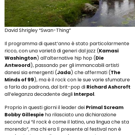
David Shrigley “Swan-Thing”
Il programma di quest’anno è stato particolarmente
ricco, con una varietà di generi dal jazz (
Kamasi
Washington
) all’alternative hip hop (
Die
Antwoord
), passando per gli immancabili artisti
danesi sia emergenti (
Jada
) che affermati (
The
Minds of 99
), ma è il rock con le sue varie sfumature
a farla da padrona, dal brit-pop di
Richard Ashcroft
all’eleganza decadente degli
Interpol
.
Proprio in questi giorni il leader dei
Primal Scream
Bobby Gillespie
ha rilasciato una dichiarazione
second cui “il rock è come il latino, una lingua che sta
morendo”, ma chi era lì presente al festival non è