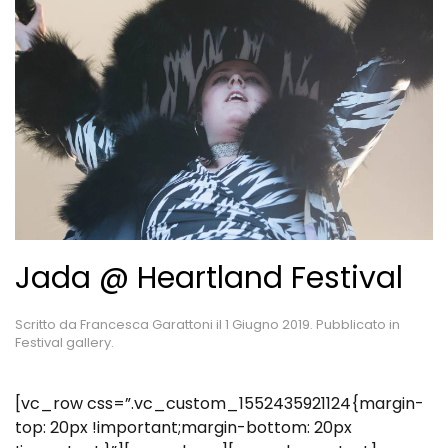
Jada @ Heartland Festival
Scritto da
Francesca Garattoni
il
1 Giugno 2019
. Pubblicato in
Festival gallery
.
[vc_row css=”.vc_custom_1552435921124{margin-
top: 20px !important;margin-bottom: 20px