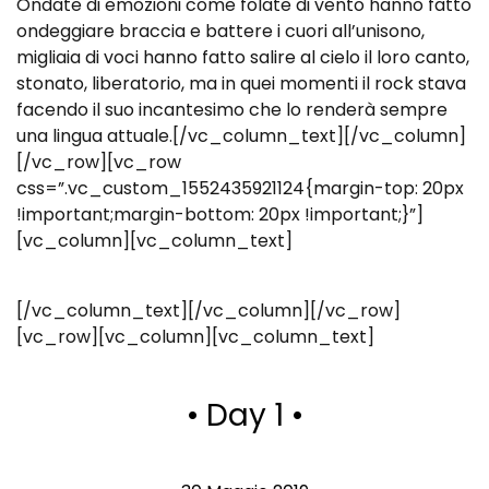
Ondate di emozioni come folate di vento hanno fatto
ondeggiare braccia e battere i cuori all’unisono,
migliaia di voci hanno fatto salire al cielo il loro canto,
stonato, liberatorio, ma in quei momenti il rock stava
facendo il suo incantesimo che lo renderà sempre
una lingua attuale.[/vc_column_text][/vc_column]
[/vc_row][vc_row
css=”.vc_custom_1552435921124{margin-top: 20px
!important;margin-bottom: 20px !important;}”]
[vc_column][vc_column_text]
[/vc_column_text][/vc_column][/vc_row]
[vc_row][vc_column][vc_column_text]
• Day 1 •