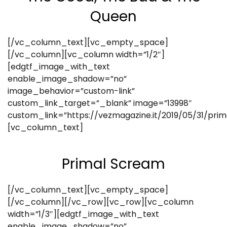
Queen
[/vc_column_text][vc_empty_space]
[/vc_column][vc_column width=”1/2″]
[edgtf_image_with_text
enable_image_shadow=”no”
image_behavior=”custom-link”
custom_link_target=”_blank” image=”13998″
custom_link=”https://vezmagazine.it/2019/05/31/pri
[vc_column_text]
Primal Scream
[/vc_column_text][vc_empty_space]
[/vc_column][/vc_row][vc_row][vc_column
width=”1/3″][edgtf_image_with_text
enable_image_shadow=”no”