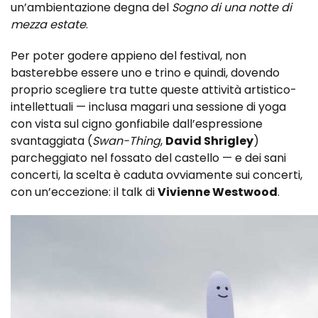
un’ambientazione degna del
Sogno di una notte di
mezza estate
.
Per poter godere appieno del festival, non
basterebbe essere uno e trino e quindi, dovendo
proprio scegliere tra tutte queste attività artistico-
intellettuali — inclusa magari una sessione di yoga
con vista sul cigno gonfiabile dall’espressione
svantaggiata (
Swan-Thing
,
David Shrigley
)
parcheggiato nel fossato del castello — e dei sani
concerti, la scelta è caduta ovviamente sui concerti,
con un’eccezione: il talk di
Vivienne Westwood
.