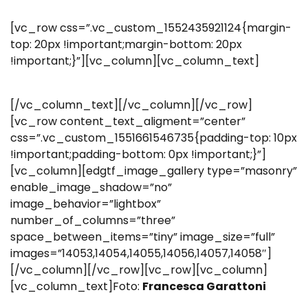
[vc_row css=”.vc_custom_1552435921124{margin-
top: 20px !important;margin-bottom: 20px
!important;}”][vc_column][vc_column_text]
[/vc_column_text][/vc_column][/vc_row]
[vc_row content_text_aligment=”center”
css=”.vc_custom_1551661546735{padding-top: 10px
!important;padding-bottom: 0px !important;}”]
[vc_column][edgtf_image_gallery type=”masonry”
enable_image_shadow=”no”
image_behavior=”lightbox”
number_of_columns=”three”
space_between_items=”tiny” image_size=”full”
images=”14053,14054,14055,14056,14057,14058″]
[/vc_column][/vc_row][vc_row][vc_column]
[vc_column_text]Foto:
Francesca Garattoni