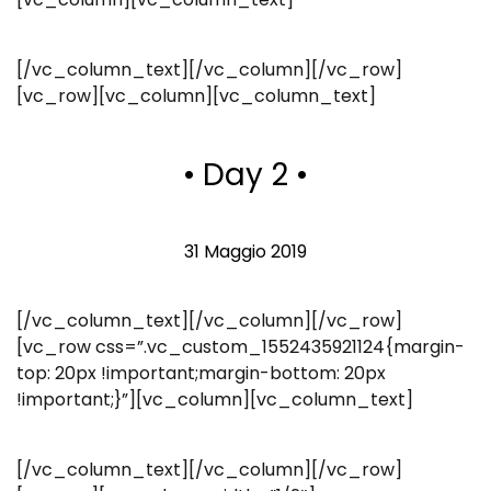
[/vc_column_text][/vc_column][/vc_row]
[vc_row][vc_column][vc_column_text]
• Day 2 •
31 Maggio 2019
[/vc_column_text][/vc_column][/vc_row]
[vc_row css=”.vc_custom_1552435921124{margin-
top: 20px !important;margin-bottom: 20px
!important;}”][vc_column][vc_column_text]
[/vc_column_text][/vc_column][/vc_row]