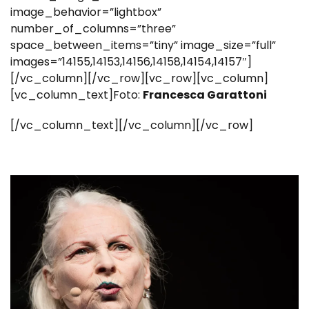
image_behavior=”lightbox”
number_of_columns=”three”
space_between_items=”tiny” image_size=”full”
images=”14155,14153,14156,14158,14154,14157″]
[/vc_column][/vc_row][vc_row][vc_column]
[vc_column_text]Foto:
Francesca Garattoni
[/vc_column_text][/vc_column][/vc_row]