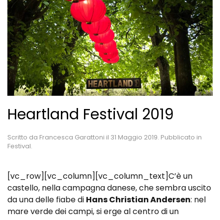
Heartland Festival 2019
Scritto da
Francesca Garattoni
il
31 Maggio 2019
. Pubblicato in
Festival
.
[vc_row][vc_column][vc_column_text]C’è un
castello, nella campagna danese, che sembra uscito
da una delle fiabe di
Hans Christian Andersen
: nel
mare verde dei campi, si erge al centro di un