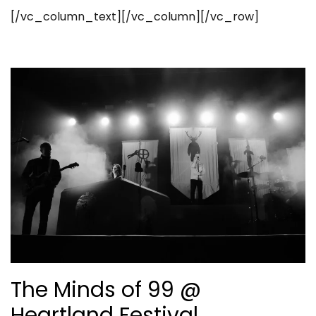
[/vc_column_text][/vc_column][/vc_row]
The Minds of 99 @
Heartland Festival