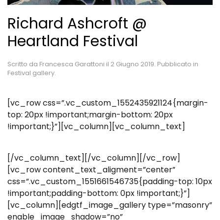
Richard Ashcroft @
Heartland Festival
Scritto da
Francesca Garattoni
il
2 Giugno 2019
. Pubblicato in
Festival gallery
.
[vc_row css=”.vc_custom_1552435921124{margin-
top: 20px !important;margin-bottom: 20px
!important;}”][vc_column][vc_column_text]
[/vc_column_text][/vc_column][/vc_row]
[vc_row content_text_aligment=”center”
css=”.vc_custom_1551661546735{padding-top: 10px
!important;padding-bottom: 0px !important;}”]
[vc_column][edgtf_image_gallery type=”masonry”
enable_image_shadow=”no”