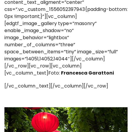
content_text_aligment=”center”
css=”.vc_custom_1556052397943{padding-bottom:
0px !important;}”][vc_column]
[edgtf_image_gallery type=”masonry”
enable_image_shadow=”no”
image_behavior=”lightbox”
number_of_columns=”three”
space_between_items=”tiny” image_size=”full”
images=”14051,14052,14044″][/vc_column]
[/vc_row][vc_row][vc_column]
[vc_column_text]Foto:
Francesca Garattoni
[/vc_column_text][/vc_column][/vc_row]