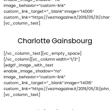
image_behavior=”custom-link”
custom_link_target=”_blank” image=”14006″
custom_link=”https://vezmagazine.it/2019/05/31/cha
[vc_column_text]
Charlotte Gainsbourg
[/vc_column_text][vc_empty_space]
[/vc_column][vc_column width=”1/3″]
[edgtf_image_with_text
enable_image_shadow=”no”
image_behavior=”custom-link”
custom_link_target=”_blank” image=”14016″
custom_link=”https://vezmagazine.it/2019/05/31/john
[vc_column_text]