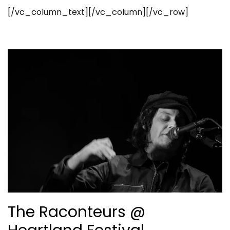
[/vc_column_text][/vc_column][/vc_row]
The Raconteurs @