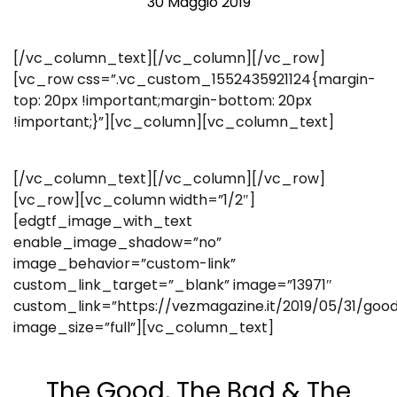
30 Maggio 2019
[/vc_column_text][/vc_column][/vc_row]
[vc_row css=”.vc_custom_1552435921124{margin-
top: 20px !important;margin-bottom: 20px
!important;}”][vc_column][vc_column_text]
[/vc_column_text][/vc_column][/vc_row]
[vc_row][vc_column width=”1/2″]
[edgtf_image_with_text
enable_image_shadow=”no”
image_behavior=”custom-link”
custom_link_target=”_blank” image=”13971″
custom_link=”https://vezmagazine.it/2019/05/31/go
image_size=”full”][vc_column_text]
The Good, The Bad & The