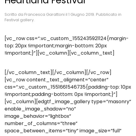
Heartland Festival
Scritto da
Francesca Garattoni
il
1 Giugno 2019
. Pubblicato in
Festival gallery
.
[vc_row css=”.vc_custom_1552435921124{margin-
top: 20px !important;margin-bottom: 20px
!important;}”][vc_column][vc_column_text]
[/vc_column_text][/vc_column][/vc_row]
[vc_row content_text_aligment=”center”
css=”.vc_custom_1551661546735{padding-top: 10px
!important;padding-bottom: 0px !important;}”]
[vc_column][edgtf_image_gallery type=”masonry”
enable_image_shadow=”no”
image_behavior=”lightbox”
number_of_columns=”three”
space_between_items=”tiny” image_size=”full”