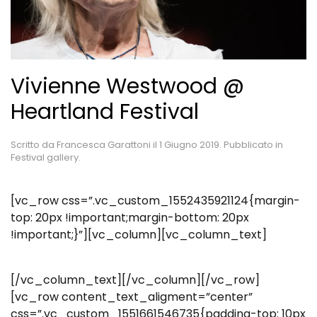
Vivienne Westwood @
Heartland Festival
Scritto da
Francesca Garattoni
il
1 Giugno 2019
. Pubblicato in
Festival gallery
.
[vc_row css=”.vc_custom_1552435921124{margin-
top: 20px !important;margin-bottom: 20px
!important;}”][vc_column][vc_column_text]
[/vc_column_text][/vc_column][/vc_row]
[vc_row content_text_aligment=”center”
css=”.vc_custom_1551661546735{padding-top: 10px