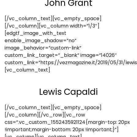
John Grant
[/vc_column_text][vc_empty_space]
[/vc_column][vc_column width=”1/3″]
[edgtf_image_with_text
enable_image_shadow=”no”
image_behavior=”custom-link”
custom_link_target=”_blank” image=”14026″
custom_link=”https://vezmagazine.it/2019/05/31/lewi
[vc_column_text]
Lewis Capaldi
[/vc_column_text][vc_empty_space]
[/vc_column][/vc_row][vc_row
css=”.vc_custom_1552435921124{margin-top: 20px
!important;margin-bottom: 20px !important;}”]
[vc_column][vc_column_text]