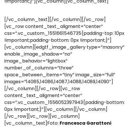
!important;}”][vc_column][vc_column_text]
[/vc_column_text][/vc_column][/vc_row]
[vc_row content_text_aligment=”center”
css=”.vc_custom_1551661546735{padding-top: 10px
!important;padding-bottom: 0px !important;}”]
[vc_column][edgtf_image_gallery type=”masonry”
enable_image_shadow=”no”
image_behavior=”lightbox”
number_of_columns=”three”
space_between_items=”tiny” image_size=”full”
images=”14085,14086,14087,14088,14089,14090″]
[/vc_column][/vc_row][vc_row
content_text_aligment=”center”
css=”.vc_custom_1556052397943{padding-bottom:
0px !important;}”][vc_column][/vc_column]
[/vc_row][vc_row][vc_column]
[vc_column_text]Foto:
Francesca Garattoni