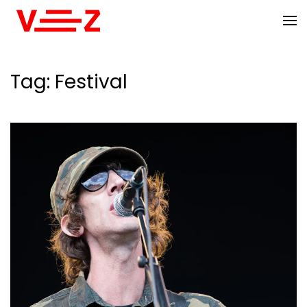
Skip to main content
Tag:
Festival