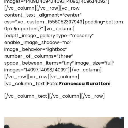
images=”14091,14094,14093,14095,14096,14092″]
[/vc_column][/vc_row][vc_row
content_text_aligment=”center”
css=”.vc_custom_1556052397943{padding-bottom:
0px !important;}”][vc_column]
[edgtf_image_gallery type=”masonry”
enable_image_shadow=”no”
image_behavior=”lightbox”
number_of_columns=”three”
space_between_items=”tiny” image_size=”full”
images=”14097,14098,14099″][/vc_column]
[/vc_row][vc_row][vc_column]
[vc_column_text]Foto:
Francesca Garattoni
[/vc_column_text][/vc_column][/vc_row]