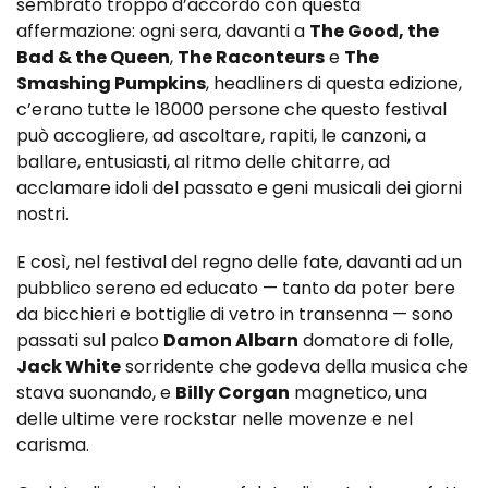
sembrato troppo d’accordo con questa
affermazione: ogni sera, davanti a
The Good, the
Bad & the Queen
,
The Raconteurs
e
The
Smashing Pumpkins
, headliners di questa edizione,
c’erano tutte le 18000 persone che questo festival
può accogliere, ad ascoltare, rapiti, le canzoni, a
ballare, entusiasti, al ritmo delle chitarre, ad
acclamare idoli del passato e geni musicali dei giorni
nostri.
E così, nel festival del regno delle fate, davanti ad un
pubblico sereno ed educato — tanto da poter bere
da bicchieri e bottiglie di vetro in transenna — sono
passati sul palco
Damon Albarn
domatore di folle,
Jack White
sorridente che godeva della musica che
stava suonando, e
Billy Corgan
magnetico, una
delle ultime vere rockstar nelle movenze e nel
carisma.