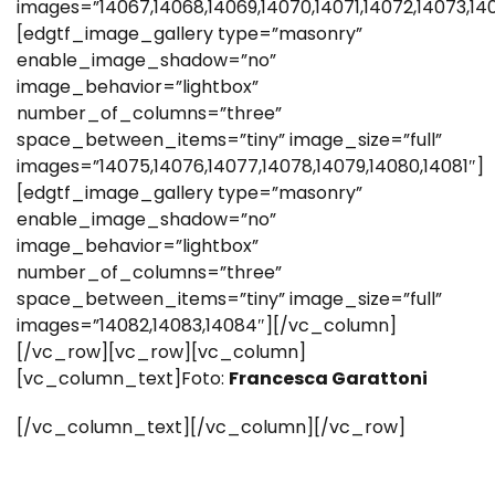
images=”14067,14068,14069,14070,14071,14072,14073,14
[edgtf_image_gallery type=”masonry”
enable_image_shadow=”no”
image_behavior=”lightbox”
number_of_columns=”three”
space_between_items=”tiny” image_size=”full”
images=”14075,14076,14077,14078,14079,14080,14081″]
[edgtf_image_gallery type=”masonry”
enable_image_shadow=”no”
image_behavior=”lightbox”
number_of_columns=”three”
space_between_items=”tiny” image_size=”full”
images=”14082,14083,14084″][/vc_column]
[/vc_row][vc_row][vc_column]
[vc_column_text]Foto:
Francesca Garattoni
[/vc_column_text][/vc_column][/vc_row]