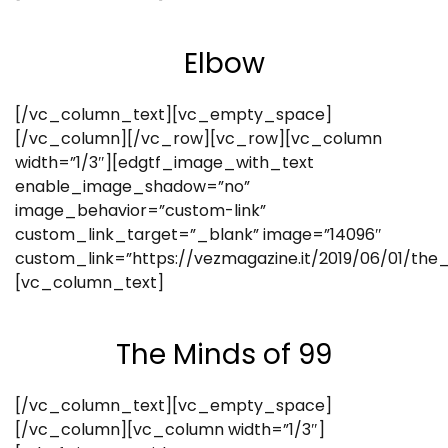
Elbow
[/vc_column_text][vc_empty_space]
[/vc_column][/vc_row][vc_row][vc_column
width=”1/3″][edgtf_image_with_text
enable_image_shadow=”no”
image_behavior=”custom-link”
custom_link_target=”_blank” image=”14096″
custom_link=”https://vezmagazine.it/2019/06/01/th
[vc_column_text]
The Minds of 99
[/vc_column_text][vc_empty_space]
[/vc_column][vc_column width=”1/3″]