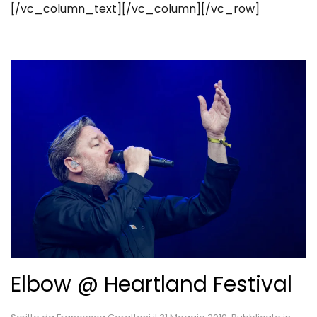
[/vc_column_text][/vc_column][/vc_row]
Elbow @ Heartland Festival