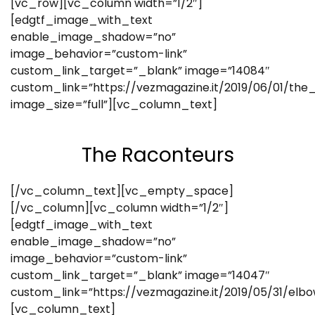
[vc_row][vc_column width=”1/2″]
[edgtf_image_with_text
enable_image_shadow=”no”
image_behavior=”custom-link”
custom_link_target=”_blank” image=”14084″
custom_link=”https://vezmagazine.it/2019/06/01/the
image_size=”full”][vc_column_text]
The Raconteurs
[/vc_column_text][vc_empty_space]
[/vc_column][vc_column width=”1/2″]
[edgtf_image_with_text
enable_image_shadow=”no”
image_behavior=”custom-link”
custom_link_target=”_blank” image=”14047″
custom_link=”https://vezmagazine.it/2019/05/31/elb
[vc_column_text]