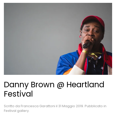
Danny Brown @ Heartland
Festival
Scritto da
Francesca Garattoni
il
31 Maggio 2019
. Pubblicato in
Festival gallery
.