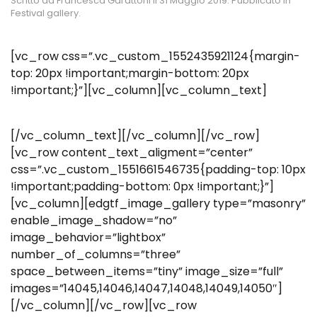
Scritto da
Francesca Garattoni
il
31 Maggio 2019
. Pubblicato in
Festival gallery
.
[vc_row css=”.vc_custom_1552435921124{margin-
top: 20px !important;margin-bottom: 20px
!important;}”][vc_column][vc_column_text]
[/vc_column_text][/vc_column][/vc_row]
[vc_row content_text_aligment=”center”
css=”.vc_custom_1551661546735{padding-top: 10px
!important;padding-bottom: 0px !important;}”]
[vc_column][edgtf_image_gallery type=”masonry”
enable_image_shadow=”no”
image_behavior=”lightbox”
number_of_columns=”three”
space_between_items=”tiny” image_size=”full”
images=”14045,14046,14047,14048,14049,14050″]
[/vc_column][/vc_row][vc_row