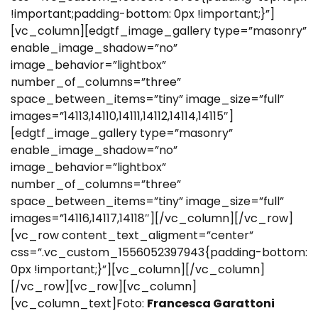
!important;padding-bottom: 0px !important;}”]
[vc_column][edgtf_image_gallery type=”masonry”
enable_image_shadow=”no”
image_behavior=”lightbox”
number_of_columns=”three”
space_between_items=”tiny” image_size=”full”
images=”14113,14110,14111,14112,14114,14115″]
[edgtf_image_gallery type=”masonry”
enable_image_shadow=”no”
image_behavior=”lightbox”
number_of_columns=”three”
space_between_items=”tiny” image_size=”full”
images=”14116,14117,14118″][/vc_column][/vc_row]
[vc_row content_text_aligment=”center”
css=”.vc_custom_1556052397943{padding-bottom:
0px !important;}”][vc_column][/vc_column]
[/vc_row][vc_row][vc_column]
[vc_column_text]Foto:
Francesca Garattoni