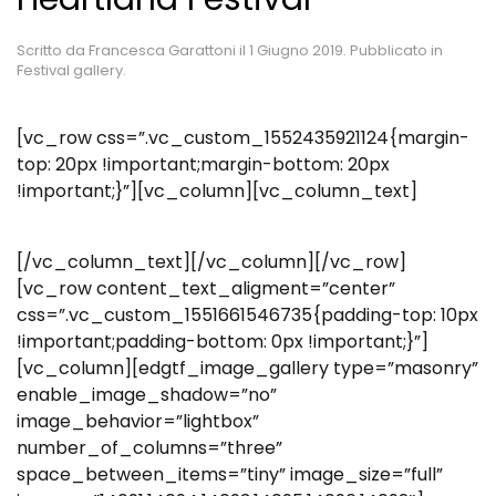
Scritto da
Francesca Garattoni
il
1 Giugno 2019
. Pubblicato in
Festival gallery
.
[vc_row css=”.vc_custom_1552435921124{margin-
top: 20px !important;margin-bottom: 20px
!important;}”][vc_column][vc_column_text]
[/vc_column_text][/vc_column][/vc_row]
[vc_row content_text_aligment=”center”
css=”.vc_custom_1551661546735{padding-top: 10px
!important;padding-bottom: 0px !important;}”]
[vc_column][edgtf_image_gallery type=”masonry”
enable_image_shadow=”no”
image_behavior=”lightbox”
number_of_columns=”three”
space_between_items=”tiny” image_size=”full”