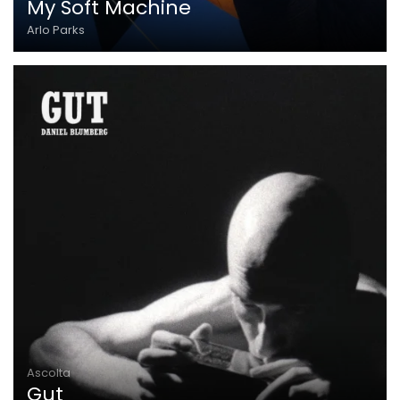
My Soft Machine
Arlo Parks
Ascolta
Gut