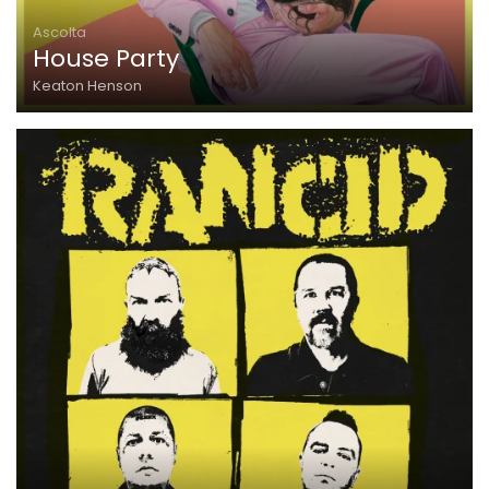
Ascolta
House Party
Keaton Henson