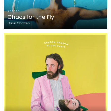
Ascolta
Chaos for the Fly
Grian Chatten