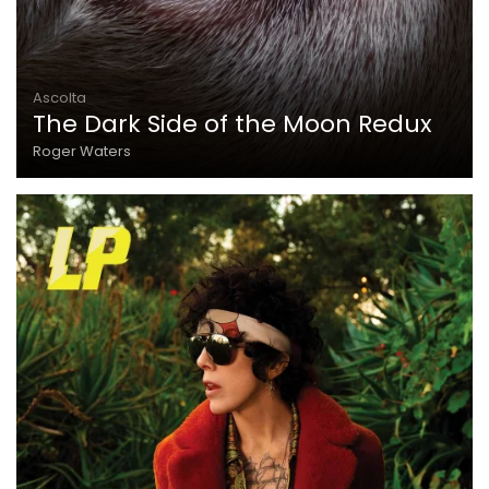
Ascolta
The Dark Side of the Moon Redux
Roger Waters