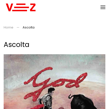
Skip to main content
Home
Ascolta
Ascolta