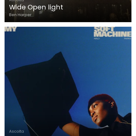
Wide Open light
Ben Harper
Ascolta